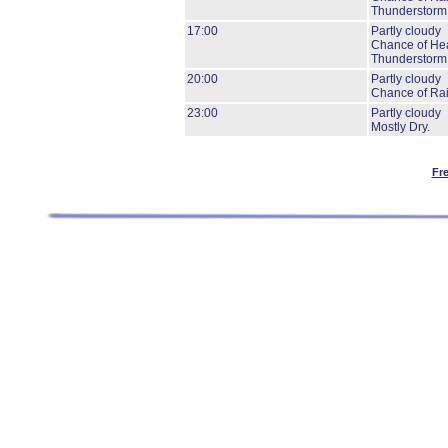
Thunderstorm
17:00
Partly cloudy
Chance of He
Thunderstorm
20:00
Partly cloudy
Chance of Ra
23:00
Partly cloudy
Mostly Dry.
Fr