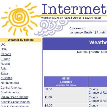
Weather in Lincoln (United States) - 5 days forecast
City search:
Language:
English
|
Russia
Weather by region:
Weathe
UK
USA
[
General
|
Hourly
] forec
Canada
Europe
Russia
Asia
Africa
Australia
08.08
Saturday
North America
weather for today
Central America
08:00
Cloudy.
South America
Chance of Rai
Indian Ocean Islands
11:00
Cloudy.
Chance of Rai
Atlantic Ocean Islands
14:00
Cloudy.
Pacific Ocean Islands