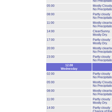
No Precipitati
05:00
Mostly Cloudy
No Precipitati
08:00
Partly cloudy
No Precipitati
11:00
Mostly clear/s
No Precipitati
14:00
Clear/Sunny.
Mostly Dry.
17:00
Partly cloudy
Mostly Dry.
20:00
Mostly clear/s
No Precipitati
23:00
Partly cloudy
No Precipitati
12.08
Wednesday
02:00
Partly cloudy
No Precipitati
05:00
Mostly Cloudy
No Precipitati
08:00
Mostly clear/s
No Precipitati
11:00
Partly cloudy
Mostly Dry.
14:00
Partly cloudy
Chance of Ra