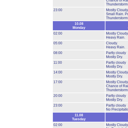
Chance of Ra
Thunderstorm
23:00
Mostly Cloudy
Small Rain.
Po
Thunderstorm
10.08
Monday
02:00
Mostly Cloudy
Heavy Rain.
05:00
Cloudy.
Heavy Rain.
08:00
Partly cloudy
Mostly Dry.
11:00
Partly cloudy
Mostly Dry.
14:00
Mostly Cloudy
Mostly Dry.
17:00
Mostly Cloudy
Chance of Ra
Thunderstorm
20:00
Partly cloudy
Mostly Dry.
23:00
Partly cloudy
No Precipitati
11.08
Tuesday
02:00
Mostly Cloudy