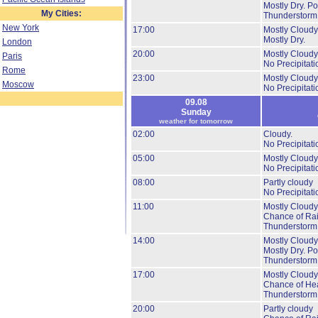
Mostly Dry.
Pos
My Cities:
Thunderstorm
New York
17:00
Mostly Cloudy
Mostly Dry.
London
20:00
Mostly Cloudy
Paris
No Precipitati
Rome
23:00
Mostly Cloudy
Moscow
No Precipitati
09.08
Sunday
weather for tomorrow
02:00
Cloudy.
No Precipitati
05:00
Mostly Cloudy
No Precipitati
08:00
Partly cloudy
No Precipitati
11:00
Mostly Cloudy
Chance of Ra
Thunderstorm
14:00
Mostly Cloudy
Mostly Dry.
Pos
Thunderstorm
17:00
Mostly Cloudy
Chance of He
Thunderstorm
20:00
Partly cloudy