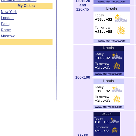
120x120
and
My Cities:
120x45
New York
London
Paris
Rome
Moscow
100x100
88x88