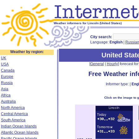
Weather informers for Lincoln (United States)
City search:
Language:
English
|
Russia
Weather by region:
United Stat
UK
[
General
|
Hourly
] forecast for:
USA
Canada
Free Weather in
Europe
Russia
Informer type: |
Engl
Asia
Africa
Click on the image to 
Australia
North America
Central America
South America
Indian Ocean Islands
Atlantic Ocean Islands
Pacific Ocean Islands