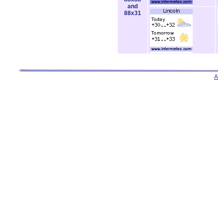
and
88x31
A