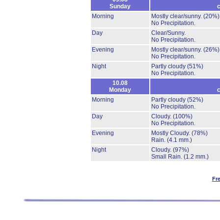
Sunday
c
Morning
Mostly clear/sunny.
(20%)
No Precipitation.
Day
Clear/Sunny.
No Precipitation.
Evening
Mostly clear/sunny.
(26%)
No Precipitation.
Night
Partly cloudy
(51%)
No Precipitation.
10.08
Monday
c
Morning
Partly cloudy
(52%)
No Precipitation.
Day
Cloudy.
(100%)
No Precipitation.
Evening
Mostly Cloudy.
(78%)
Rain.
(4.1 mm.)
Night
Cloudy.
(97%)
Small Rain.
(1.2 mm.)
Fr