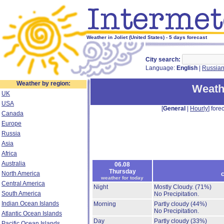
Weather in Joliet (United States) - 5 days forecast
City search:
Language:
English
|
Russia
Weather by region:
Weathe
UK
USA
[
General
|
Hourly
] forec
Canada
Europe
Russia
Asia
Africa
Australia
06.08
Thursday
North America
c
weather for today
Central America
Night
Mostly Cloudy.
(71%)
South America
No Precipitation.
Indian Ocean Islands
Morning
Partly cloudy
(44%)
No Precipitation.
Atlantic Ocean Islands
Day
Partly cloudy
(33%)
Pacific Ocean Islands