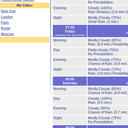
No Precipitation.
My Cities:
Evening
Cloudy.
(100%)
New York
Rain Showery.
(2.6 mm.)
London
Night
Mostly Cloudy.
(75%)
Small Rain.
(2 mm.)
Paris
07.08
Rome
Friday
c
Moscow
weather for tomorrow
Morning
Mostly Cloudy.
(85%)
Rain.
(6.8 mm.)
Possibilit
Day
Partly cloudy
(70%)
No Precipitation.
Evening
Mostly Cloudy.
(75%)
Chance of Rain.
(0.8 mm.
Night
Mostly Cloudy.
(72%)
Rain.
(3.8 mm.)
Possibilit
08.08
Saturday
c
Morning
Mostly Cloudy.
(85%)
Chance of Rain.
(0.6 mm.
Day
Cloudy.
(100%)
Rain.
(9.5 mm.)
Evening
Cloudy.
(95%)
Chance of Rain.
(0.7 mm.
Night
Mostly Cloudy.
(78%)
No Precipitation.
09.08