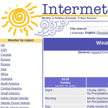
Weather in Sudbury (Canada) - 5 days forecast
City search:
Language:
English
|
Russia
Weather by region:
Weat
UK
USA
[
General
|
Hourly
] forec
Canada
Europe
Russia
Asia
Africa
Australia
09.08
Sunday
North America
weather for today
Central America
Night
Cloudy.
(96%)
South America
No Precipitation
Indian Ocean Islands
Morning
Mostly clear/su
No Precipitation
Atlantic Ocean Islands
Day
Partly cloudy
(6
Pacific Ocean Islands