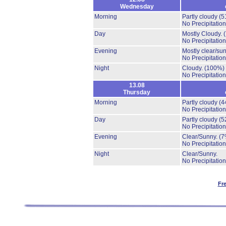
Wednesday
Morning
Partly cloudy
(5
No Precipitation
Day
Mostly Cloudy.
No Precipitation
Evening
Mostly clear/su
No Precipitation
Night
Cloudy.
(100%)
No Precipitation
13.08
Thursday
Morning
Partly cloudy
(4
No Precipitation
Day
Partly cloudy
(5
No Precipitation
Evening
Clear/Sunny.
(7
No Precipitation
Night
Clear/Sunny.
No Precipitation
Fr