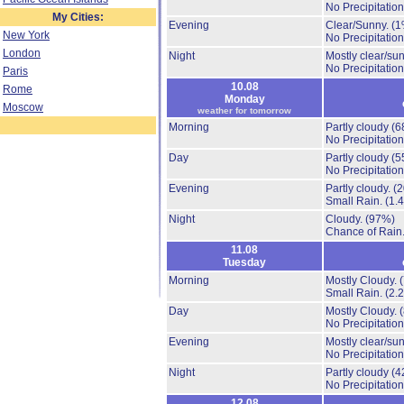
No Precipitation
My Cities:
Evening
Clear/Sunny.
(1
New York
No Precipitation
London
Night
Mostly clear/su
No Precipitation
Paris
10.08
Rome
Monday
Moscow
weather for tomorrow
Morning
Partly cloudy
(6
No Precipitation
Day
Partly cloudy
(5
No Precipitation
Evening
Partly cloudy.
(
Small Rain.
(1.
Night
Cloudy.
(97%)
Chance of Rain
11.08
Tuesday
Morning
Mostly Cloudy.
Small Rain.
(2.
Day
Mostly Cloudy.
No Precipitation
Evening
Mostly clear/su
No Precipitation
Night
Partly cloudy
(4
No Precipitation
12.08