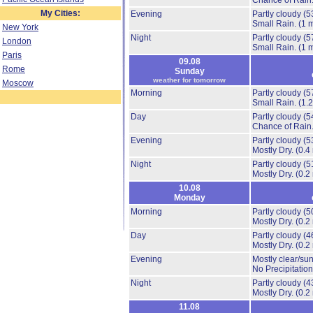
Chance of Rain
My Cities:
Evening
Partly cloudy
(5
Small Rain.
(1 
New York
Night
Partly cloudy
(5
London
Small Rain.
(1 
Paris
09.08
Rome
Sunday
weather for tomorrow
Moscow
Morning
Partly cloudy
(5
Small Rain.
(1.
Day
Partly cloudy
(5
Chance of Rain
Evening
Partly cloudy
(5
Mostly Dry.
(0.4
Night
Partly cloudy
(5
Mostly Dry.
(0.2
10.08
Monday
Morning
Partly cloudy
(5
Mostly Dry.
(0.2
Day
Partly cloudy
(4
Mostly Dry.
(0.2
Evening
Mostly clear/su
No Precipitation
Night
Partly cloudy
(4
Mostly Dry.
(0.2
11.08