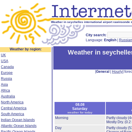
Weather in seychelles international airport rawinsonde s
City search:
Language:
English
|
Russia
Weather by region:
Weather in seychelles
UK
USA
Canada
[
General
|
Hourly
] forec
Europe
Russia
Asia
Africa
Australia
North America
08.08
Central America
Saturday
weather for today
South America
Morning
Partly cloudy
(4
Indian Ocean Islands
Mostly Dry.
(0.2
Atlantic Ocean Islands
Day
Partly cloudy
(5
Pacific Ocean Islands