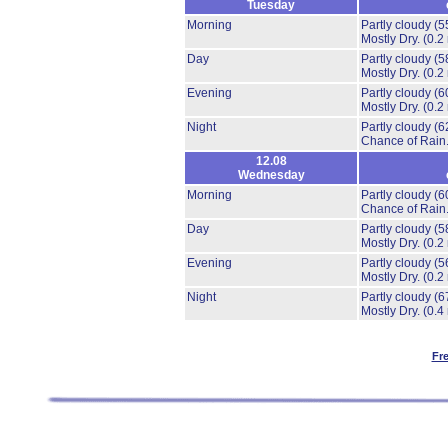
Tuesday
Morning
Partly cloudy
(5
Mostly Dry.
(0.2
Day
Partly cloudy
(5
Mostly Dry.
(0.2
Evening
Partly cloudy
(6
Mostly Dry.
(0.2
Night
Partly cloudy
(6
Chance of Rain
12.08
Wednesday
Morning
Partly cloudy
(6
Chance of Rain
Day
Partly cloudy
(5
Mostly Dry.
(0.2
Evening
Partly cloudy
(5
Mostly Dry.
(0.2
Night
Partly cloudy
(6
Mostly Dry.
(0.4
Fr