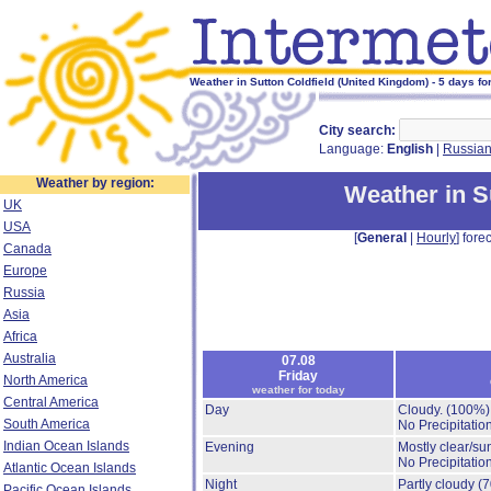
Weather in Sutton Coldfield (United Kingdom) - 5 days fo
City search:
Language:
English
|
Russia
Weather by region:
Weather in S
UK
USA
[
General
|
Hourly
] forec
Canada
Europe
Russia
Asia
Africa
Australia
07.08
Friday
North America
weather for today
Central America
Day
Cloudy.
(100%)
South America
No Precipitation
Indian Ocean Islands
Evening
Mostly clear/su
No Precipitation
Atlantic Ocean Islands
Night
Partly cloudy
(
Pacific Ocean Islands