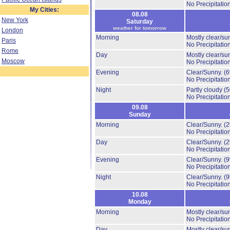
No Precipitation
My Cities:
08.08
New York
Saturday
weather for tomorrow
London
Morning
Mostly clear/su
Paris
No Precipitation
Rome
Day
Mostly clear/su
Moscow
No Precipitation
Evening
Clear/Sunny.
(
No Precipitation
Night
Partly cloudy
(
No Precipitation
09.08
Sunday
Morning
Clear/Sunny.
(
No Precipitation
Day
Clear/Sunny.
(
No Precipitation
Evening
Clear/Sunny.
(
No Precipitation
Night
Clear/Sunny.
(
No Precipitation
10.08
Monday
Morning
Mostly clear/su
No Precipitation
Day
Mostly clear/su