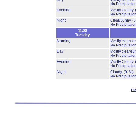
No Precipitation
Evening
Mostly Cloudy.
No Precipitation
Night
Clear/Sunny.
(
No Precipitation
11.08
Tuesday
Morning
Mostly clear/su
No Precipitation
Day
Mostly clear/su
No Precipitation
Evening
Mostly Cloudy.
No Precipitation
Night
Cloudy.
(91%)
No Precipitation
Fr