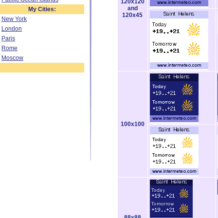
120x120
and
My Cities:
120x45
New York
London
Paris
Rome
Moscow
100x100
88x88