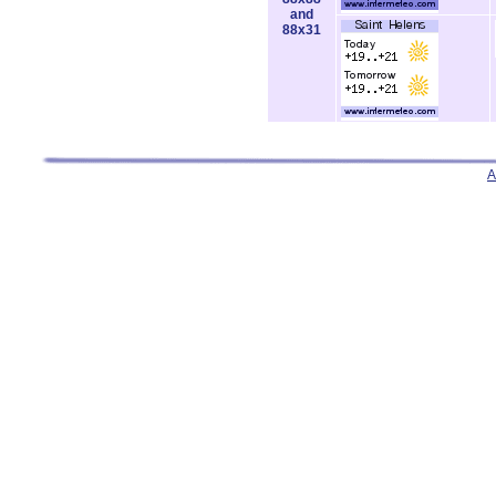
and
88x31
A