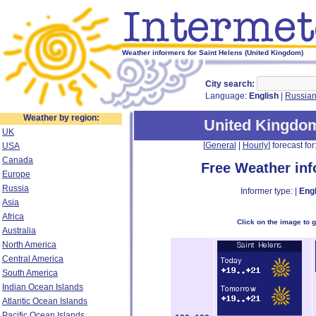
Weather informers for Saint Helens (United Kingdom)
City search:
Language:
English
|
Russia
Weather by region:
United Kingdo
UK
[
General
|
Hourly
] forecast for:
USA
Canada
Free Weather in
Europe
Russia
Informer type: |
Engl
Asia
Africa
Click on the image to 
Australia
North America
Central America
South America
Indian Ocean Islands
Atlantic Ocean Islands
Pacific Ocean Islands