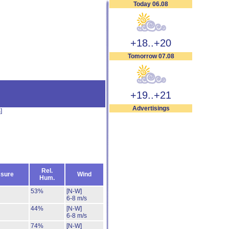
Today 06.08
+18..+20
Tomorrow 07.08
+19..+21
Advertisings
s
]
Rel.
sure
Wind
Hum.
53%
[N-W]
6-8 m/s
44%
[N-W]
6-8 m/s
74%
[N-W]