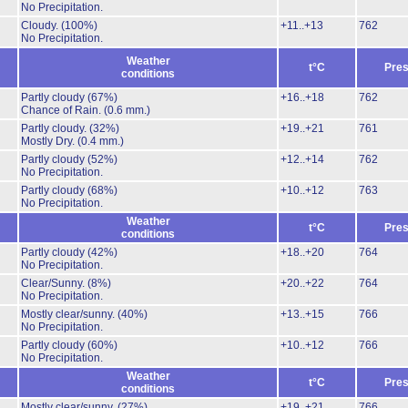
No Precipitation.
Cloudy.
(100%)
+11..+13
762
No Precipitation.
Weather
t°C
Pres
conditions
Partly cloudy
(67%)
+16..+18
762
Chance of Rain.
(0.6 mm.)
Partly cloudy.
(32%)
+19..+21
761
Mostly Dry.
(0.4 mm.)
Partly cloudy
(52%)
+12..+14
762
No Precipitation.
Partly cloudy
(68%)
+10..+12
763
No Precipitation.
Weather
t°C
Pres
conditions
Partly cloudy
(42%)
+18..+20
764
No Precipitation.
Clear/Sunny.
(8%)
+20..+22
764
No Precipitation.
Mostly clear/sunny.
(40%)
+13..+15
766
No Precipitation.
Partly cloudy
(60%)
+10..+12
766
No Precipitation.
Weather
t°C
Pres
conditions
Mostly clear/sunny.
(27%)
+19..+21
766