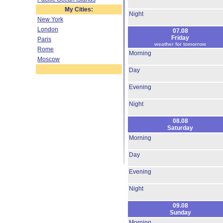
My Cities:
Night
New York
London
07.08
Friday
Paris
weather for tomorrow
Rome
Morning
Moscow
Day
Evening
Night
08.08
Saturday
Morning
Day
Evening
Night
09.08
Sunday
Morning