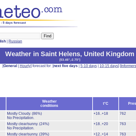
 - 5 days forecast
lish
|
Russian
Weather in Saint Helens
,
United Kingdom
[
53.46°,-2.75°
]
[
General
|
Hourly
] forecast for: [
next five days
|
5-10 days
|
10-15 days
] [
Informer
Weather
t°C
Pres
conditions
Mostly Cloudy.
(86%)
+16..+18
762
No Precipitation.
Mostly clear/sunny.
(24%)
+18..+20
763
No Precipitation.
Mostly clear/sunny.
(39%)
+12..+14
763