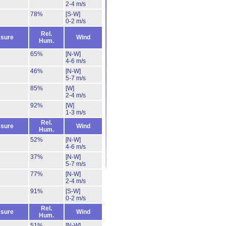
2-4 m/s
78%
[S-W]
0-2 m/s
Rel.
sure
Wind
Hum.
65%
[N-W]
4-6 m/s
46%
[N-W]
5-7 m/s
85%
[W]
2-4 m/s
92%
[W]
1-3 m/s
Rel.
sure
Wind
Hum.
52%
[N-W]
4-6 m/s
37%
[N-W]
5-7 m/s
77%
[N-W]
2-4 m/s
91%
[S-W]
0-2 m/s
Rel.
sure
Wind
Hum.
51%
[N-W]