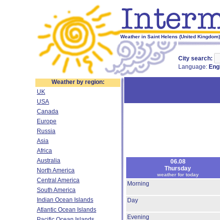
Weather in Saint Helens (United Kingdom)
City search:
Language:
Eng
Weather by region:
UK
USA
Canada
Europe
Russia
Asia
Africa
Australia
06.08
Thursday
North America
weather for today
Central America
Morning
South America
Indian Ocean Islands
Day
Atlantic Ocean Islands
Evening
Pacific Ocean Islands