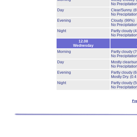
No Precipitation
Day
Clear/Sunny.
(
No Precipitation
Evening
Cloudy.
(99%)
No Precipitation
Night
Partly cloudy
(
No Precipitation
12.08
Wednesday
Morning
Partly cloudy
(
No Precipitation
Day
Mostly clear/su
No Precipitation
Evening
Partly cloudy
(
Mostly Dry.
(0.4
Night
Partly cloudy
(
No Precipitation
Fr