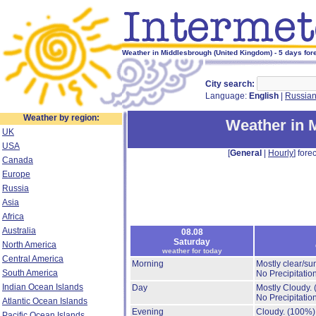
Weather in Middlesbrough (United Kingdom) - 5 days for
City search:
Language:
English
|
Russia
Weather by region:
Weather in 
UK
USA
[
General
|
Hourly
] forec
Canada
Europe
Russia
Asia
Africa
Australia
08.08
Saturday
North America
weather for today
Central America
Morning
Mostly clear/su
South America
No Precipitation
Indian Ocean Islands
Day
Mostly Cloudy.
No Precipitation
Atlantic Ocean Islands
Evening
Cloudy.
(100%)
Pacific Ocean Islands