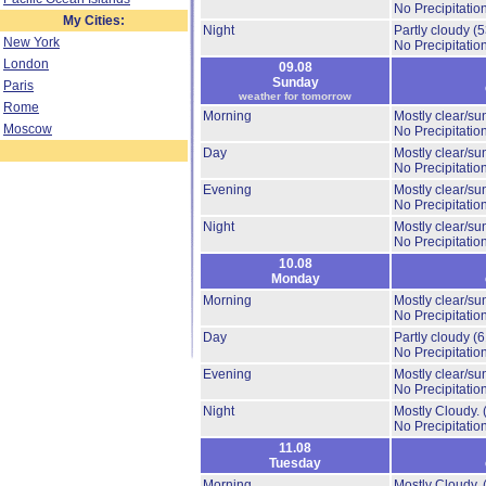
No Precipitation
My Cities:
Night
Partly cloudy
(
New York
No Precipitation
London
09.08
Sunday
Paris
weather for tomorrow
Rome
Morning
Mostly clear/su
Moscow
No Precipitation
Day
Mostly clear/su
No Precipitation
Evening
Mostly clear/su
No Precipitation
Night
Mostly clear/su
No Precipitation
10.08
Monday
Morning
Mostly clear/su
No Precipitation
Day
Partly cloudy
(
No Precipitation
Evening
Mostly clear/su
No Precipitation
Night
Mostly Cloudy.
No Precipitation
11.08
Tuesday
Morning
Mostly Cloudy.