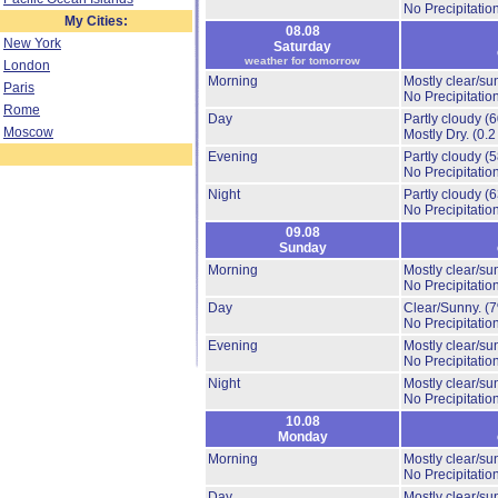
No Precipitation
My Cities:
08.08
New York
Saturday
weather for tomorrow
London
Morning
Mostly clear/su
Paris
No Precipitation
Rome
Day
Partly cloudy
(
Moscow
Mostly Dry.
(0.2
Evening
Partly cloudy
(
No Precipitation
Night
Partly cloudy
(
No Precipitation
09.08
Sunday
Morning
Mostly clear/su
No Precipitation
Day
Clear/Sunny.
(
No Precipitation
Evening
Mostly clear/su
No Precipitation
Night
Mostly clear/su
No Precipitation
10.08
Monday
Morning
Mostly clear/su
No Precipitation
Day
Mostly clear/su