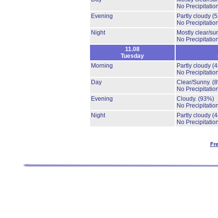
No Precipitation
Evening
Partly cloudy
(
No Precipitation
Night
Mostly clear/su
No Precipitation
11.08
Tuesday
Morning
Partly cloudy
(
No Precipitation
Day
Clear/Sunny.
(
No Precipitation
Evening
Cloudy.
(93%)
No Precipitation
Night
Partly cloudy
(
No Precipitation
Fr