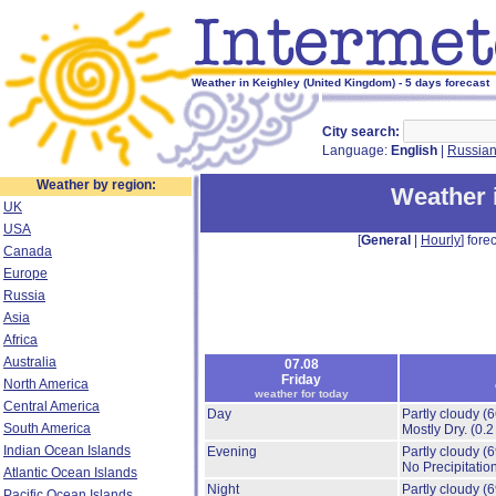
Weather in Keighley (United Kingdom) - 5 days forecast
City search:
Language:
English
|
Russia
Weather by region:
Weather 
UK
USA
[
General
|
Hourly
] forec
Canada
Europe
Russia
Asia
Africa
Australia
07.08
Friday
North America
weather for today
Central America
Day
Partly cloudy
(
South America
Mostly Dry.
(0.2
Indian Ocean Islands
Evening
Partly cloudy
(
No Precipitation
Atlantic Ocean Islands
Night
Partly cloudy
(
Pacific Ocean Islands