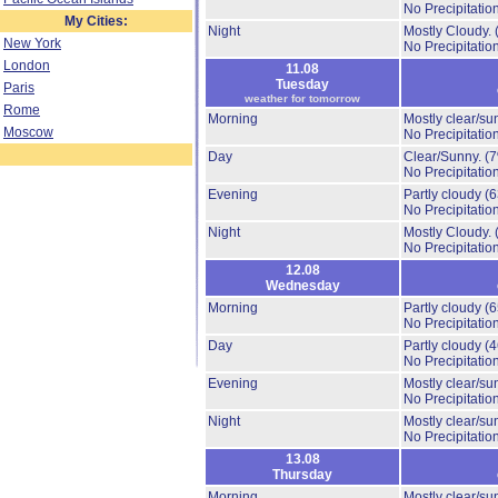
No Precipitation
My Cities:
Night
Mostly Cloudy.
New York
No Precipitation
London
11.08
Tuesday
Paris
weather for tomorrow
Rome
Morning
Mostly clear/su
Moscow
No Precipitation
Day
Clear/Sunny.
(
No Precipitation
Evening
Partly cloudy
(
No Precipitation
Night
Mostly Cloudy.
No Precipitation
12.08
Wednesday
Morning
Partly cloudy
(
No Precipitation
Day
Partly cloudy
(
No Precipitation
Evening
Mostly clear/su
No Precipitation
Night
Mostly clear/su
No Precipitation
13.08
Thursday
Morning
Mostly clear/su