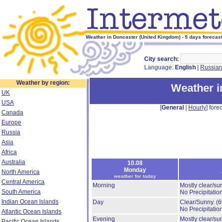
Weather in Doncaster (United Kingdom) - 5 days forecas
City search:
Language:
English
|
Russia
Weather by region:
Weather i
UK
USA
[
General
|
Hourly
] forec
Canada
Europe
Russia
Asia
Africa
Australia
10.08
Monday
North America
weather for today
Central America
Morning
Mostly clear/su
South America
No Precipitation
Indian Ocean Islands
Day
Clear/Sunny.
(
No Precipitation
Atlantic Ocean Islands
Evening
Mostly clear/su
Pacific Ocean Islands