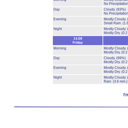
No Precipitation
Day
Cloudy.
(93%)
No Precipitation
Evening
Mostly Cloudy.
Small Rain.
(1.
Night
Mostly Cloudy.
Mostly Dry.
(0.2
14.08
Friday
Morning
Mostly Cloudy.
Mostly Dry.
(0.2
Day
Cloudy.
(99%)
Mostly Dry.
(0.2
Evening
Mostly Cloudy.
Mostly Dry.
(0.2
Night
Mostly Cloudy.
Rain.
(3.6 mm.)
Fr