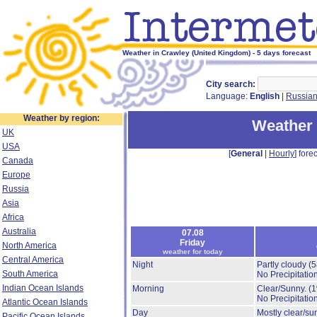
Weather in Crawley (United Kingdom) - 5 days forecast
City search:
Language:
English
|
Russia
Weather by region:
Weather 
UK
USA
[
General
|
Hourly
] forec
Canada
Europe
Russia
Asia
Africa
Australia
07.08
Friday
North America
weather for today
Central America
Night
Partly cloudy
(
South America
No Precipitation
Indian Ocean Islands
Morning
Clear/Sunny.
(
No Precipitation
Atlantic Ocean Islands
Day
Mostly clear/su
Pacific Ocean Islands