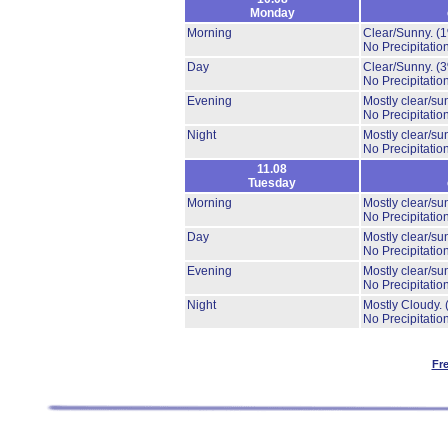
Monday
Morning
Clear/Sunny.
(
No Precipitation
Day
Clear/Sunny.
(
No Precipitation
Evening
Mostly clear/su
No Precipitation
Night
Mostly clear/su
No Precipitation
11.08
Tuesday
Morning
Mostly clear/su
No Precipitation
Day
Mostly clear/su
No Precipitation
Evening
Mostly clear/su
No Precipitation
Night
Mostly Cloudy.
No Precipitation
Fr