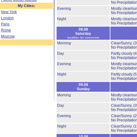
No Precipitation
My Cities:
Evening
Mostly clear/su
New York
No Precipitation
London
Night
Mostly clear/su
No Precipitation
Paris
08.08
Rome
Saturday
Moscow
weather for tomorrow
Morning
Clear/Sunny.
(
No Precipitation
Day
Partly cloudy
(
No Precipitation
Evening
Mostly clear/su
No Precipitation
Night
Partly cloudy
(
No Precipitation
09.08
Sunday
Morning
Mostly clear/su
No Precipitation
Day
Clear/Sunny.
(
No Precipitation
Evening
Clear/Sunny.
(
No Precipitation
Night
Clear/Sunny.
(
No Precipitation
10.08