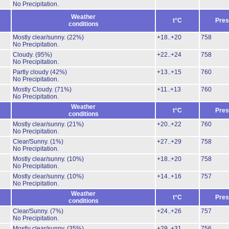
No Precipitation.
Weather
t°C
Pres
conditions
Mostly clear/sunny.
(22%)
+18..+20
758
No Precipitation.
Cloudy.
(95%)
+22..+24
758
No Precipitation.
Partly cloudy
(42%)
+13..+15
760
No Precipitation.
Mostly Cloudy.
(71%)
+11..+13
760
No Precipitation.
Weather
t°C
Pres
conditions
Mostly clear/sunny.
(21%)
+20..+22
760
No Precipitation.
Clear/Sunny.
(1%)
+27..+29
758
No Precipitation.
Mostly clear/sunny.
(10%)
+18..+20
758
No Precipitation.
Mostly clear/sunny.
(10%)
+14..+16
757
No Precipitation.
Weather
t°C
Pres
conditions
Clear/Sunny.
(7%)
+24..+26
757
No Precipitation.
Mostly clear/sunny.
(35%)
+29..+31
756