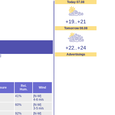
Today 07.08
+19..+21
Tomorrow 08.08
+22..+24
Advertisings
s
]
Rel.
sure
Wind
Hum.
41%
[N-W]
4-6 m/s
60%
[N-W]
3-5 m/s
92%
[N-W]