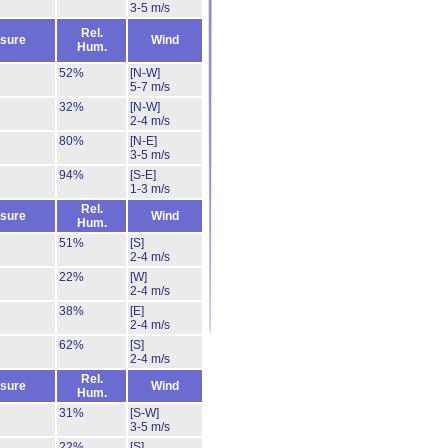
3-5 m/s
Rel.
sure
Wind
Hum.
52%
[N-W]
5-7 m/s
32%
[N-W]
2-4 m/s
80%
[N-E]
3-5 m/s
94%
[S-E]
1-3 m/s
Rel.
sure
Wind
Hum.
51%
[S]
2-4 m/s
22%
[W]
2-4 m/s
38%
[E]
2-4 m/s
62%
[S]
2-4 m/s
Rel.
sure
Wind
Hum.
31%
[S-W]
3-5 m/s
22%
[S]