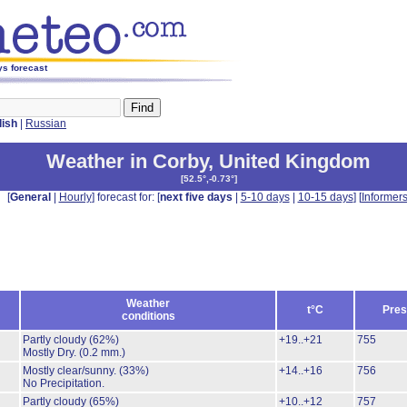
ys forecast
lish
|
Russian
Weather in Corby
,
United Kingdom
[
52.5°,-0.73°
]
[
General
|
Hourly
] forecast for: [
next five days
|
5-10 days
|
10-15 days
] [
Informer
Weather
t°C
Pres
conditions
Partly cloudy
(62%)
+19..+21
755
Mostly Dry.
(0.2 mm.)
Mostly clear/sunny.
(33%)
+14..+16
756
No Precipitation.
Partly cloudy
(65%)
+10..+12
757