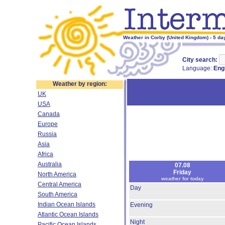
Weather in Corby (United Kingdom) - 5 da
City search:
Language:
Eng
Weather by region:
UK
USA
Canada
Europe
Russia
Asia
Africa
Australia
07.08
Friday
North America
weather for today
Central America
Day
South America
Indian Ocean Islands
Evening
Atlantic Ocean Islands
Night
Pacific Ocean Islands