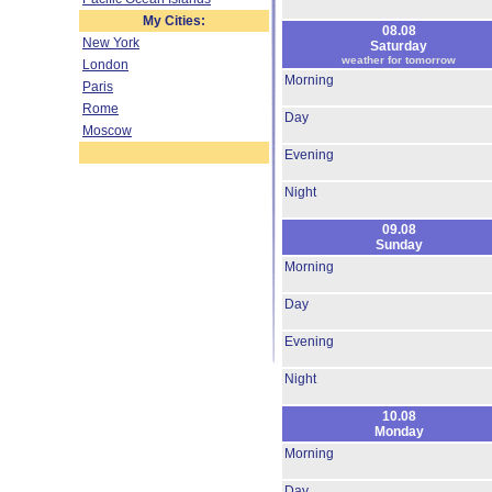
My Cities:
08.08
New York
Saturday
weather for tomorrow
London
Morning
Paris
Rome
Day
Moscow
Evening
Night
09.08
Sunday
Morning
Day
Evening
Night
10.08
Monday
Morning
Day