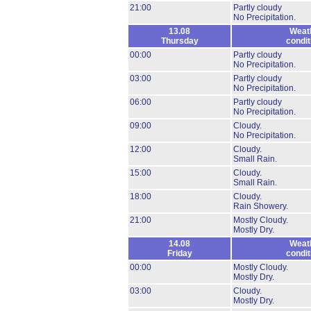
21:00
Partly cloudy
No Precipitation.
13.08
Weat
Thursday
condit
00:00
Partly cloudy
No Precipitation.
03:00
Partly cloudy
No Precipitation.
06:00
Partly cloudy
No Precipitation.
09:00
Cloudy.
No Precipitation.
12:00
Cloudy.
Small Rain.
15:00
Cloudy.
Small Rain.
18:00
Cloudy.
Rain Showery.
21:00
Mostly Cloudy.
Mostly Dry.
14.08
Weat
Friday
condit
00:00
Mostly Cloudy.
Mostly Dry.
03:00
Cloudy.
Mostly Dry.