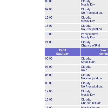
06:00
Cloudy.
Mostly Dry.
09:00
Cloudy.
No Precipitation.
12:00
Cloudy.
Mostly Dry.
15:00
Cloudy.
No Precipitation.
18:00
Partly cloudy
Mostly Dry.
21:00
Cloudy.
Chance of Rain.
15.08
Weat
Saturday
condit
00:00
Cloudy.
Small Rain.
03:00
Cloudy.
Rain.
06:00
Cloudy.
No Precipitation.
09:00
Cloudy.
No Precipitation.
12:00
Cloudy.
Mostly Dry.
15:00
Cloudy.
Chance of Rain.
18:00
Mostly Cloudy.