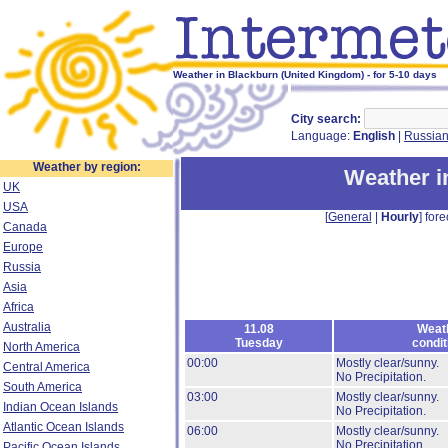
Weather in Blackburn (United Kingdom) - for 5-10 days
City search:
Language:
English
|
Russia
Weather by region:
Weather i
UK
USA
[
General
|
Hourly
] fore
Canada
Europe
Russia
Asia
Africa
Australia
11.08
Weat
Tuesday
condit
North America
00:00
Mostly clear/sunny.
Central America
No Precipitation.
South America
03:00
Mostly clear/sunny.
Indian Ocean Islands
No Precipitation.
Atlantic Ocean Islands
06:00
Mostly clear/sunny.
No Precipitation.
Pacific Ocean Islands