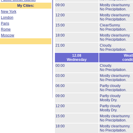
09:00
Mostly clear/sunny.
My Cities:
No Precipitation.
New York
12:00
Mostly clear/sunny.
London
No Precipitation.
Paris
15:00
Clear/Sunny.
Rome
No Precipitation.
Moscow
18:00
Mostly clear/sunny.
No Precipitation.
21:00
Cloudy.
No Precipitation.
12.08
Weat
Wednesday
condit
00:00
Cloudy.
No Precipitation.
03:00
Mostly clear/sunny.
No Precipitation.
06:00
Partly cloudy
No Precipitation.
09:00
Partly cloudy
Mostly Dry.
12:00
Partly cloudy
Mostly Dry.
15:00
Mostly clear/sunny.
No Precipitation.
18:00
Mostly clear/sunny.
No Precipitation.