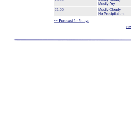
Mostly Dry.
21:00
Mostly Cloudy.
No Precipitation.
<< Forecast for 5 days
Fr