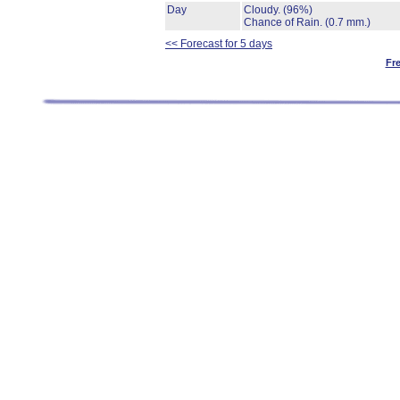
Day
Cloudy.
(96%)
Chance of Rain.
(0.7 mm.)
<< Forecast for 5 days
Fr