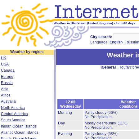
Weather in Blackburn (United Kingdom) - for 5-10 days
City search:
Language:
English
|
Russia
Weather by region:
Weather i
UK
USA
[
General
|
Hourly
] fore
Canada
Europe
Russia
Asia
Africa
Australia
12.08
Weather
Wednesday
conditions
North America
Morning
Partly cloudy
(66%)
Central America
No Precipitation.
South America
Day
Mostly clear/sunny.
(11%)
Indian Ocean Islands
No Precipitation.
Atlantic Ocean Islands
Evening
Partly cloudy
(68%)
No Precipitation.
Pacific Ocean Islands