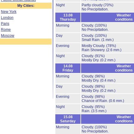
Night
Partly cloudy
(70%)
My Cities:
No Precipitation.
New York
13.08
Weather
London
Thursday
conditions
Paris
Morning
Cloudy.
(100%)
Rome
No Precipitation.
Moscow
Day
Cloudy.
(100%)
Small Rain.
(1 mm.)
Evening
Mostly Cloudy.
(78%)
Rain Showery.
(2.6 mm.)
Night
Cloudy.
(91%)
Mostly Dry.
(0.2 mm.)
14.08
Weather
Friday
conditions
Morning
Cloudy.
(96%)
Mostly Dry.
(0.4 mm.)
Day
Cloudy.
(98%)
Mostly Dry.
(0.2 mm.)
Evening
Cloudy.
(98%)
Chance of Rain.
(0.6 mm.)
Night
Cloudy.
(95%)
Rain.
(3.5 mm.)
15.08
Weather
Saturday
conditions
Morning
Cloudy.
(100%)
No Precipitation.