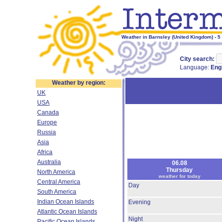
Weather in Barnsley (United Kingdom) - 5
City search:
Language:
Eng
Weather by region:
UK
USA
Canada
Europe
Russia
Asia
Africa
Australia
06.08
Thursday
North America
weather for today
Central America
Day
South America
Indian Ocean Islands
Evening
Atlantic Ocean Islands
Night
Pacific Ocean Islands