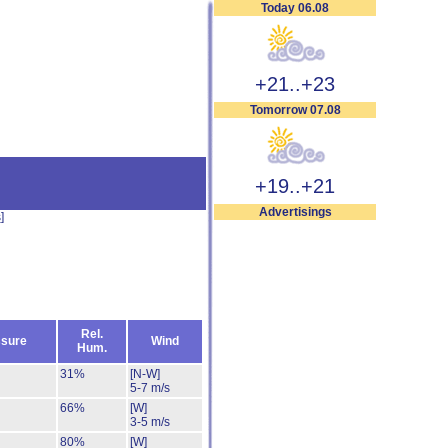
Today 06.08
+21..+23
Tomorrow 07.08
+19..+21
Advertisings
s
]
Rel.
sure
Wind
Hum.
31%
[N-W]
5-7 m/s
66%
[W]
3-5 m/s
80%
[W]