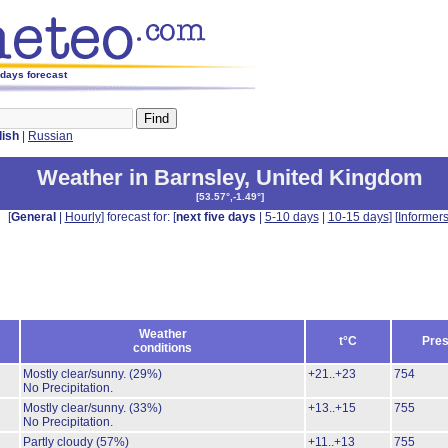
 days forecast
lish
|
Russian
Weather in Barnsley
,
United Kingdom
[
53.57°,-1.49°
]
[
General
|
Hourly
] forecast for: [
next five days
|
5-10 days
|
10-15 days
] [
Informer
Weather
t°C
Pres
conditions
Mostly clear/sunny.
(29%)
+21..+23
754
No Precipitation.
Mostly clear/sunny.
(33%)
+13..+15
755
No Precipitation.
Partly cloudy
(57%)
+11..+13
755