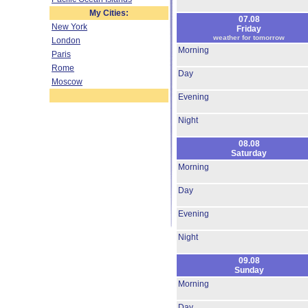
My Cities:
07.08
New York
Friday
weather for tomorrow
London
Morning
Paris
Rome
Day
Moscow
Evening
Night
08.08
Saturday
Morning
Day
Evening
Night
09.08
Sunday
Morning
Day