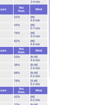
2-4 m/s
Rel.
sure
Wind
Hum.
52%
[W]
4-6 m/s
44%
[W]
5-7 m/s
76%
[W]
3-5 m/s
82%
[W]
4-6 m/s
Rel.
sure
Wind
Hum.
53%
[N-W]
4-6 m/s
38%
[N-W]
2-4 m/s
68%
[N-W]
0-2 m/s
78%
[S-W]
0-2 m/s
Rel.
sure
Wind
Hum.
42%
[W]
0-2 m/s
27%
[N-W]