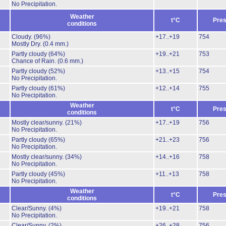
No Precipitation.
Weather
t°C
Pres
conditions
Cloudy.
(96%)
+17..+19
754
Mostly Dry.
(0.4 mm.)
Partly cloudy
(64%)
+19..+21
753
Chance of Rain.
(0.6 mm.)
Partly cloudy
(52%)
+13..+15
754
No Precipitation.
Partly cloudy
(61%)
+12..+14
755
No Precipitation.
Weather
t°C
Pres
conditions
Mostly clear/sunny.
(21%)
+17..+19
756
No Precipitation.
Partly cloudy
(65%)
+21..+23
756
No Precipitation.
Mostly clear/sunny.
(34%)
+14..+16
758
No Precipitation.
Partly cloudy
(45%)
+11..+13
758
No Precipitation.
Weather
t°C
Pres
conditions
Clear/Sunny.
(4%)
+19..+21
758
No Precipitation.
Clear/Sunny.
(2%)
+26..+28
756