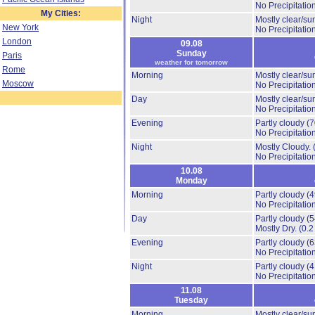
No Precipitation
My Cities:
Night
Mostly clear/su
New York
No Precipitation
London
09.08
Sunday
Paris
weather for tomorrow
Rome
Morning
Mostly clear/su
Moscow
No Precipitation
Day
Mostly clear/su
No Precipitation
Evening
Partly cloudy
(
No Precipitation
Night
Mostly Cloudy.
No Precipitation
10.08
Monday
Morning
Partly cloudy
(
No Precipitation
Day
Partly cloudy
(
Mostly Dry.
(0.2
Evening
Partly cloudy
(
No Precipitation
Night
Partly cloudy
(
No Precipitation
11.08
Tuesday
Morning
Mostly clear/su