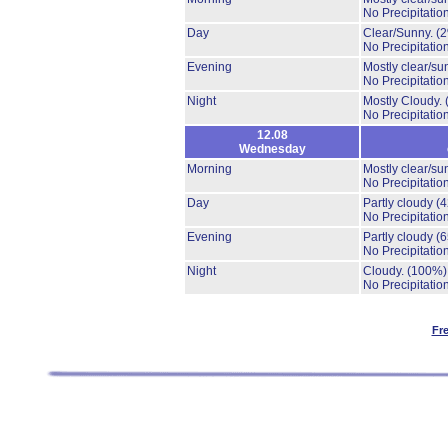
No Precipitation
Day
Clear/Sunny.
(
No Precipitation
Evening
Mostly clear/su
No Precipitation
Night
Mostly Cloudy.
No Precipitation
12.08
Wednesday
Morning
Mostly clear/su
No Precipitation
Day
Partly cloudy
(
No Precipitation
Evening
Partly cloudy
(
No Precipitation
Night
Cloudy.
(100%)
No Precipitation
Fr