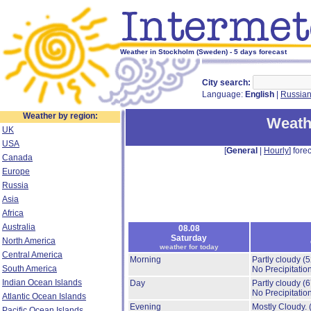
Weather in Stockholm (Sweden) - 5 days forecast
City search:
Language:
English
|
Russia
Weather by region:
Weath
UK
USA
[
General
|
Hourly
] forec
Canada
Europe
Russia
Asia
Africa
Australia
08.08
Saturday
North America
weather for today
Central America
Morning
Partly cloudy
(
South America
No Precipitation
Indian Ocean Islands
Day
Partly cloudy
(
No Precipitation
Atlantic Ocean Islands
Evening
Mostly Cloudy.
Pacific Ocean Islands