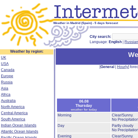
Weather in Madrid (Spain) - 5 days forecast
City search:
Language:
English
|
Russia
Weather by region:
We
UK
USA
[
General
|
Hourly
] forec
Canada
Europe
Russia
Asia
Africa
Australia
06.08
Thursday
North America
weather for today
Central America
Morning
Clear/Sunny.
South America
No Precipitation
Indian Ocean Islands
Day
Partly cloudy
No Precipitation
Atlantic Ocean Islands
Evening
Clear/Sunny.
Pacific Ocean Islands