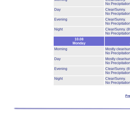
No Precipitation
Day
Clear/Sunny.
No Precipitation
Evening
Clear/Sunny.
No Precipitation
Night
Clear/Sunny.
(
No Precipitation
10.08
Monday
Morning
Mostly clear/su
No Precipitation
Day
Mostly clear/su
No Precipitation
Evening
Clear/Sunny.
(
No Precipitation
Night
Clear/Sunny.
No Precipitation
Fr