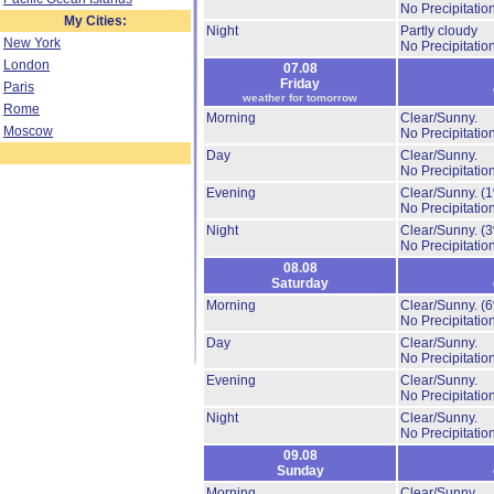
No Precipitation
My Cities:
Night
Partly cloudy
New York
No Precipitation
London
07.08
Friday
Paris
weather for tomorrow
Rome
Morning
Clear/Sunny.
Moscow
No Precipitation
Day
Clear/Sunny.
No Precipitation
Evening
Clear/Sunny.
(
No Precipitation
Night
Clear/Sunny.
(
No Precipitation
08.08
Saturday
Morning
Clear/Sunny.
(
No Precipitation
Day
Clear/Sunny.
No Precipitation
Evening
Clear/Sunny.
No Precipitation
Night
Clear/Sunny.
No Precipitation
09.08
Sunday
Morning
Clear/Sunny.