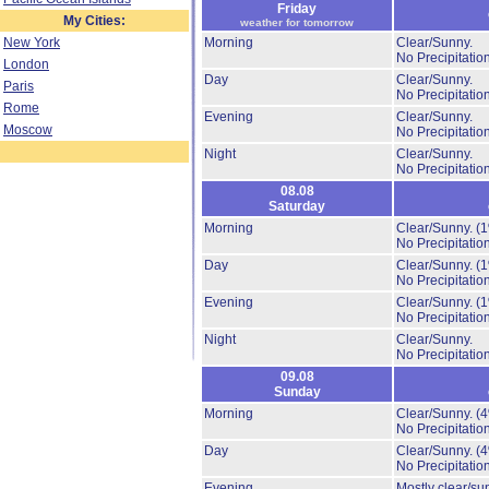
Friday
My Cities:
weather for tomorrow
New York
Morning
Clear/Sunny.
No Precipitation
London
Day
Clear/Sunny.
Paris
No Precipitation
Rome
Evening
Clear/Sunny.
Moscow
No Precipitation
Night
Clear/Sunny.
No Precipitation
08.08
Saturday
Morning
Clear/Sunny.
(
No Precipitation
Day
Clear/Sunny.
(
No Precipitation
Evening
Clear/Sunny.
(
No Precipitation
Night
Clear/Sunny.
No Precipitation
09.08
Sunday
Morning
Clear/Sunny.
(
No Precipitation
Day
Clear/Sunny.
(
No Precipitation
Evening
Mostly clear/su