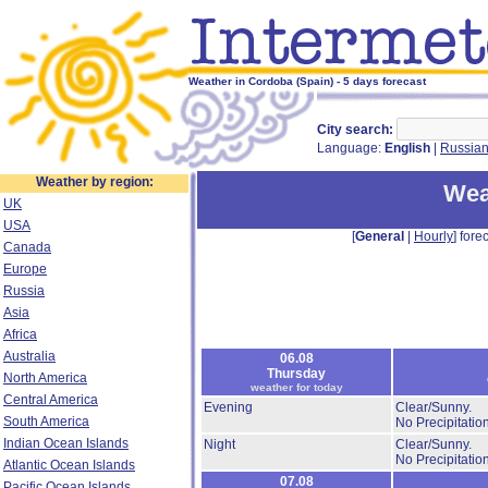
Weather in Cordoba (Spain) - 5 days forecast
City search:
Language:
English
|
Russia
Weather by region:
Wea
UK
USA
[
General
|
Hourly
] forec
Canada
Europe
Russia
Asia
Africa
Australia
06.08
Thursday
North America
weather for today
Central America
Evening
Clear/Sunny.
South America
No Precipitation
Indian Ocean Islands
Night
Clear/Sunny.
No Precipitation
Atlantic Ocean Islands
07.08
Pacific Ocean Islands