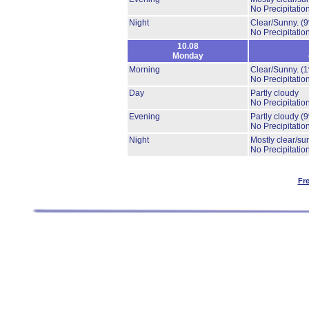
No Precipitation
Night
Clear/Sunny.
(
No Precipitation
10.08
Monday
Morning
Clear/Sunny.
(
No Precipitation
Day
Partly cloudy
No Precipitation
Evening
Partly cloudy
(
No Precipitation
Night
Mostly clear/su
No Precipitation
Fr