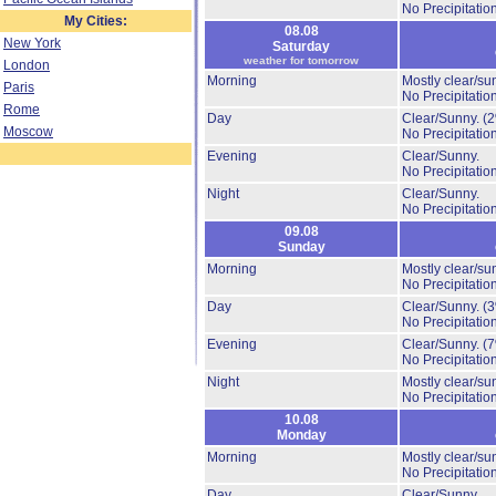
No Precipitation
My Cities:
08.08
New York
Saturday
weather for tomorrow
London
Morning
Mostly clear/su
Paris
No Precipitation
Rome
Day
Clear/Sunny.
(
Moscow
No Precipitation
Evening
Clear/Sunny.
No Precipitation
Night
Clear/Sunny.
No Precipitation
09.08
Sunday
Morning
Mostly clear/su
No Precipitation
Day
Clear/Sunny.
(
No Precipitation
Evening
Clear/Sunny.
(
No Precipitation
Night
Mostly clear/su
No Precipitation
10.08
Monday
Morning
Mostly clear/su
No Precipitation
Day
Clear/Sunny.