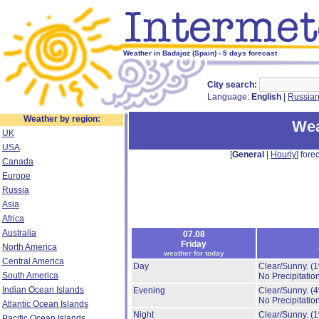
Weather in Badajoz (Spain) - 5 days forecast
City search:
Language:
English
|
Russia
Weather by region:
Wea
UK
USA
[
General
|
Hourly
] forec
Canada
Europe
Russia
Asia
Africa
Australia
07.08
Friday
North America
weather for today
Central America
Day
Clear/Sunny.
(
South America
No Precipitation
Indian Ocean Islands
Evening
Clear/Sunny.
(
No Precipitation
Atlantic Ocean Islands
Night
Clear/Sunny.
(
Pacific Ocean Islands