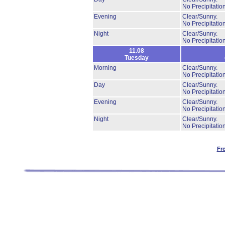
No Precipitation
Evening
Clear/Sunny.
No Precipitation
Night
Clear/Sunny.
No Precipitation
11.08
Tuesday
Morning
Clear/Sunny.
No Precipitation
Day
Clear/Sunny.
No Precipitation
Evening
Clear/Sunny.
No Precipitation
Night
Clear/Sunny.
No Precipitation
Fr