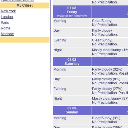
No Precipitation.
My Cities:
07.08
New York
Friday
weather for tomorrow
London
Morning
Clear/Sunny.
Paris
No Precipitation.
Rome
Day
Partly cloudy
Moscow
No Precipitation.
Evening
Clear/Sunny.
No Precipitation.
Night
Mostly clear/sunny.
(16
No Precipitation.
08.08
Saturday
Morning
Partly cloudy
(32%)
No Precipitation.
Possib
Day
Partly cloudy
(8%)
No Precipitation.
Possib
Evening
Partly cloudy
(27%)
No Precipitation.
Possib
Night
Mostly clear/sunny.
(27
No Precipitation.
09.08
Sunday
Morning
Clear/Sunny.
(3%)
No Precipitation.
Day
Partly cloudy
(20%)