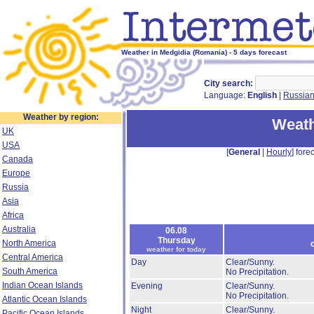
Weather in Medgidia (Romania) - 5 days forecast
City search:
Language:
English
|
Russia
Weather by region:
Weath
UK
USA
[
General
|
Hourly
] forec
Canada
Europe
Russia
Asia
Africa
Australia
06.08
Thursday
North America
weather for today
Central America
Day
Clear/Sunny.
South America
No Precipitation.
Indian Ocean Islands
Evening
Clear/Sunny.
No Precipitation.
Atlantic Ocean Islands
Night
Clear/Sunny.
Pacific Ocean Islands