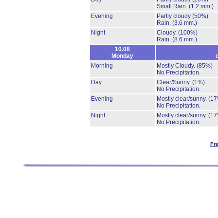
Small Rain.
(1.2 mm.)
Evening
Partly cloudy
(50%)
Rain.
(3.6 mm.)
Night
Cloudy.
(100%)
Rain.
(8.6 mm.)
10.08
Monday
Morning
Mostly Cloudy.
(85%)
No Precipitation.
Day
Clear/Sunny.
(1%)
No Precipitation.
Evening
Mostly clear/sunny.
(17
No Precipitation.
Night
Mostly clear/sunny.
(17
No Precipitation.
Fr