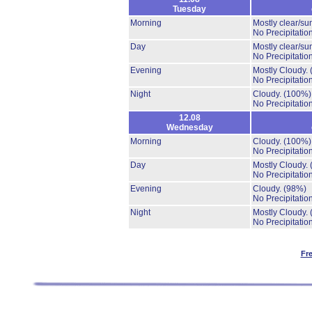
Tuesday
Morning
Mostly clear/su
No Precipitation
Day
Mostly clear/su
No Precipitation
Evening
Mostly Cloudy.
No Precipitation
Night
Cloudy.
(100%)
No Precipitation
12.08
Wednesday
Morning
Cloudy.
(100%)
No Precipitation
Day
Mostly Cloudy.
No Precipitation
Evening
Cloudy.
(98%)
No Precipitation
Night
Mostly Cloudy.
No Precipitation
Fr