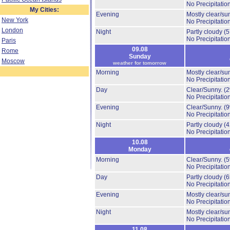
No Precipitation
My Cities:
Evening
Mostly clear/su
New York
No Precipitation
London
Night
Partly cloudy
(
No Precipitation
Paris
09.08
Rome
Sunday
Moscow
weather for tomorrow
Morning
Mostly clear/su
No Precipitation
Day
Clear/Sunny.
(
No Precipitation
Evening
Clear/Sunny.
(
No Precipitation
Night
Partly cloudy
(
No Precipitation
10.08
Monday
Morning
Clear/Sunny.
(
No Precipitation
Day
Partly cloudy
(
No Precipitation
Evening
Mostly clear/su
No Precipitation
Night
Mostly clear/su
No Precipitation
11.08