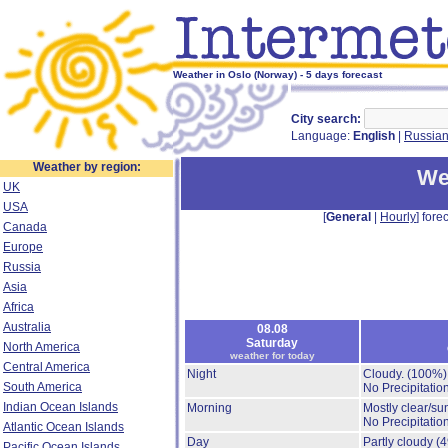
Weather in Oslo (Norway) - 5 days forecast
City search:
Language:
English
|
Russia
Weather by region:
We
UK
USA
[
General
|
Hourly
] forec
Canada
Europe
Russia
Asia
Africa
Australia
08.08
Saturday
North America
weather for today
Central America
Night
Cloudy.
(100%)
South America
No Precipitation
Indian Ocean Islands
Morning
Mostly clear/su
No Precipitation
Atlantic Ocean Islands
Day
Partly cloudy
(
Pacific Ocean Islands