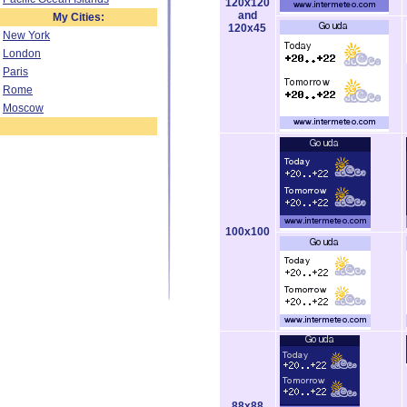
120x120
and
My Cities:
120x45
New York
London
Paris
Rome
Moscow
100x100
88x88