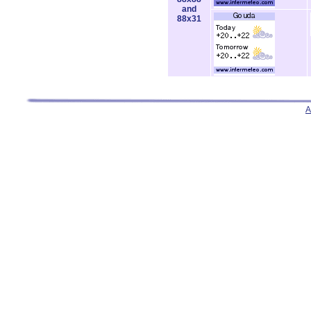
and
88x31
A