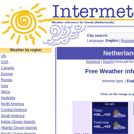
Weather informers for Gouda (Netherlands)
City search:
Language:
English
|
Russia
Weather by region:
Netherlan
UK
[
General
|
Hourly
] forecast for:
USA
Canada
Free Weather in
Europe
Russia
Informer type: |
Engl
Asia
Africa
Click on the image to 
Australia
North America
Central America
South America
Indian Ocean Islands
Atlantic Ocean Islands
Pacific Ocean Islands