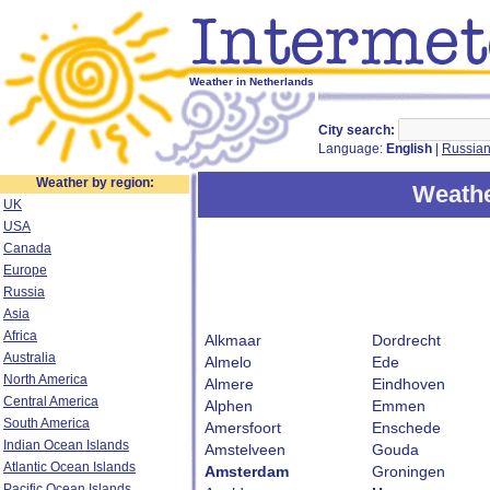
Weather in Netherlands
City search:
Language:
English
|
Russia
Weather by region:
Weathe
UK
USA
Canada
Europe
Russia
Asia
Africa
Alkmaar
Dordrecht
Australia
Almelo
Ede
North America
Almere
Eindhoven
Central America
Alphen
Emmen
South America
Amersfoort
Enschede
Indian Ocean Islands
Amstelveen
Gouda
Atlantic Ocean Islands
Amsterdam
Groningen
Pacific Ocean Islands