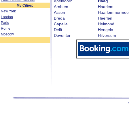
Apeldoorn
Haag
My Cities:
Arnhem
Haarlem
New York
Assen
Haarlemmermee
London
Breda
Heerlen
Paris
Capelle
Helmond
Rome
Delft
Hengelo
Moscow
Deventer
Hilversum