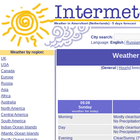
Weather in Amersfoort (Netherlands) - 5 days forecast
City search:
Language:
English
|
Russia
Weather by region:
Weather
UK
USA
[
General
|
Hourly
] forec
Canada
Europe
Russia
Asia
Africa
Australia
09.08
Sunday
North America
weather for today
Central America
Morning
Mostly clear/su
South America
No Precipitation
Indian Ocean Islands
Day
Mostly clear/su
No Precipitation
Atlantic Ocean Islands
Evening
Clear/Sunny.
(
Pacific Ocean Islands