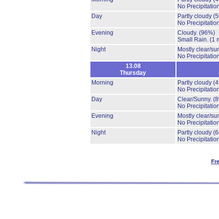
No Precipitation
Day
Partly cloudy
(
No Precipitation
Evening
Cloudy.
(96%)
Small Rain.
(1 
Night
Mostly clear/su
No Precipitation
13.08
Thursday
Morning
Partly cloudy
(
No Precipitation
Day
Clear/Sunny.
(
No Precipitation
Evening
Mostly clear/su
No Precipitation
Night
Partly cloudy
(
No Precipitation
Fr