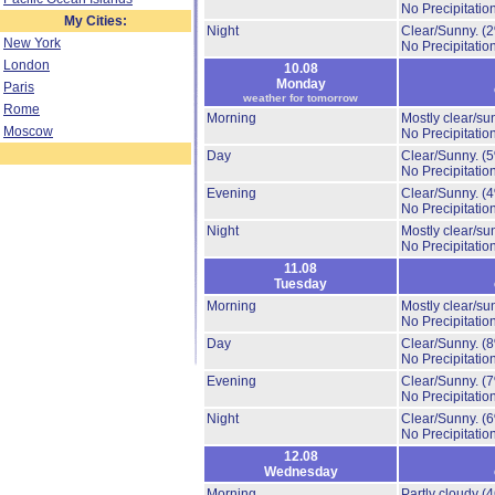
No Precipitation
My Cities:
Night
Clear/Sunny.
(
New York
No Precipitation
London
10.08
Monday
Paris
weather for tomorrow
Rome
Morning
Mostly clear/su
Moscow
No Precipitation
Day
Clear/Sunny.
(
No Precipitation
Evening
Clear/Sunny.
(
No Precipitation
Night
Mostly clear/su
No Precipitation
11.08
Tuesday
Morning
Mostly clear/su
No Precipitation
Day
Clear/Sunny.
(
No Precipitation
Evening
Clear/Sunny.
(
No Precipitation
Night
Clear/Sunny.
(
No Precipitation
12.08
Wednesday
Morning
Partly cloudy
(