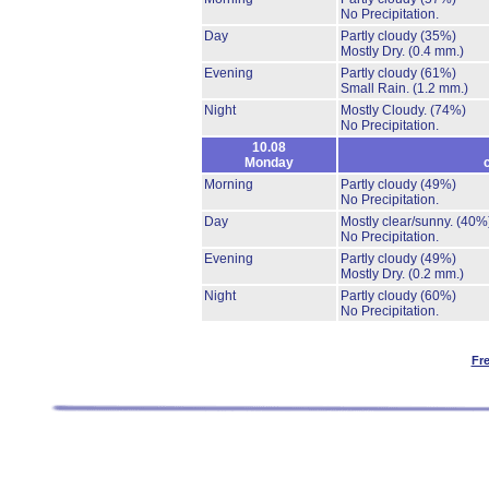
No Precipitation.
Day
Partly cloudy
(35%)
Mostly Dry.
(0.4 mm.)
Evening
Partly cloudy
(61%)
Small Rain.
(1.2 mm.)
Night
Mostly Cloudy.
(74%)
No Precipitation.
10.08
Monday
Morning
Partly cloudy
(49%)
No Precipitation.
Day
Mostly clear/sunny.
(40%
No Precipitation.
Evening
Partly cloudy
(49%)
Mostly Dry.
(0.2 mm.)
Night
Partly cloudy
(60%)
No Precipitation.
Fr