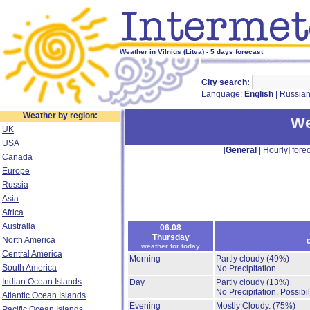
Weather in Vilnius (Litva) - 5 days forecast
City search:
Language:
English
|
Russia
Weather by region:
We
UK
USA
[
General
|
Hourly
] forec
Canada
Europe
Russia
Asia
Africa
Australia
06.08
Thursday
North America
weather for today
Central America
Morning
Partly cloudy
(49%)
South America
No Precipitation.
Indian Ocean Islands
Day
Partly cloudy
(13%)
No Precipitation.
Possibil
Atlantic Ocean Islands
Evening
Mostly Cloudy.
(75%)
Pacific Ocean Islands