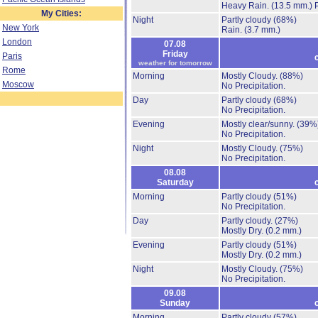
Heavy Rain.
(13.5 mm.)
My Cities:
Night
Partly cloudy
(68%)
New York
Rain.
(3.7 mm.)
London
07.08
Friday
Paris
weather for tomorrow
Rome
Morning
Mostly Cloudy.
(88%)
Moscow
No Precipitation.
Day
Partly cloudy
(68%)
No Precipitation.
Evening
Mostly clear/sunny.
(39%
No Precipitation.
Night
Mostly Cloudy.
(75%)
No Precipitation.
08.08
Saturday
Morning
Partly cloudy
(51%)
No Precipitation.
Day
Partly cloudy.
(27%)
Mostly Dry.
(0.2 mm.)
Evening
Partly cloudy
(51%)
Mostly Dry.
(0.2 mm.)
Night
Mostly Cloudy.
(75%)
No Precipitation.
09.08
Sunday
Morning
Partly cloudy
(57%)