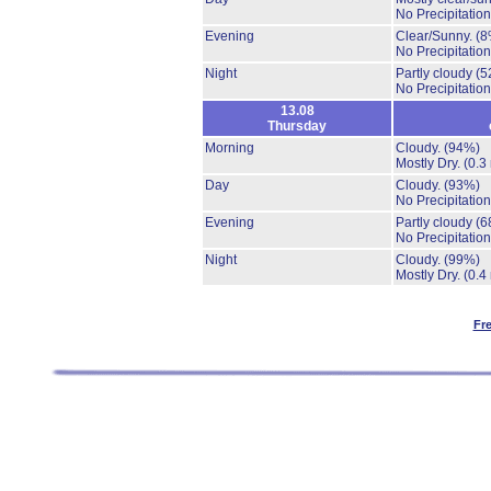
No Precipitation
Evening
Clear/Sunny.
(8
No Precipitation
Night
Partly cloudy
(5
No Precipitation
13.08
Thursday
Morning
Cloudy.
(94%)
Mostly Dry.
(0.3
Day
Cloudy.
(93%)
No Precipitation
Evening
Partly cloudy
(6
No Precipitation
Night
Cloudy.
(99%)
Mostly Dry.
(0.4
Fr