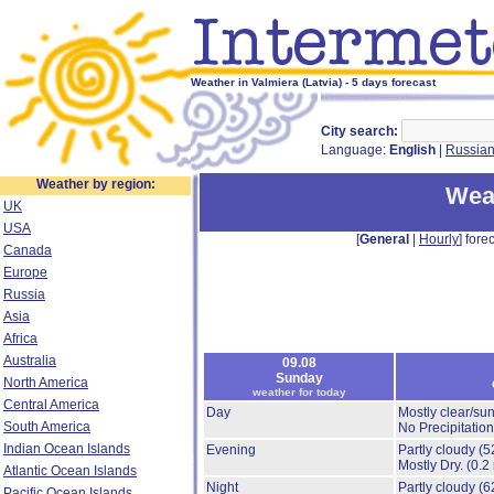
Weather in Valmiera (Latvia) - 5 days forecast
City search:
Language:
English
|
Russia
Weather by region:
Weat
UK
USA
[
General
|
Hourly
] forec
Canada
Europe
Russia
Asia
Africa
Australia
09.08
Sunday
North America
weather for today
Central America
Day
Mostly clear/su
South America
No Precipitation
Indian Ocean Islands
Evening
Partly cloudy
(5
Mostly Dry.
(0.2
Atlantic Ocean Islands
Night
Partly cloudy
(6
Pacific Ocean Islands