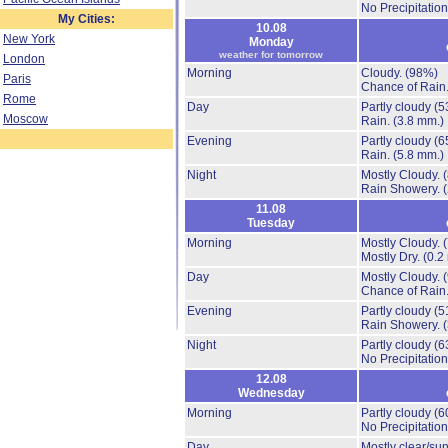
No Precipitation
My Cities:
10.08
New York
Monday
weather for tomorrow
London
Morning
Cloudy.
(98%)
Paris
Chance of Rain
Rome
Day
Partly cloudy
(5
Moscow
Rain.
(3.8 mm.)
Evening
Partly cloudy
(6
Rain.
(5.8 mm.)
Night
Mostly Cloudy.
Rain Showery.
11.08
Tuesday
Morning
Mostly Cloudy.
Mostly Dry.
(0.2
Day
Mostly Cloudy.
Chance of Rain
Evening
Partly cloudy
(5
Rain Showery.
Night
Partly cloudy
(6
No Precipitation
12.08
Wednesday
Morning
Partly cloudy
(6
No Precipitation
Day
Mostly clear/su