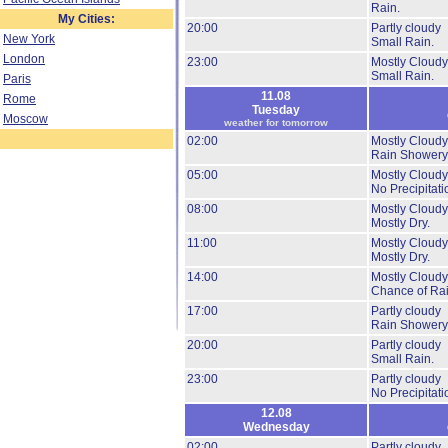
Rain.
My Cities:
20:00
Partly cloudy
New York
Small Rain.
London
23:00
Mostly Cloudy
Small Rain.
Paris
11.08
Rome
Tuesday
Moscow
weather for tomorrow
02:00
Mostly Cloudy
Rain Showery
05:00
Mostly Cloudy
No Precipitati
08:00
Mostly Cloudy
Mostly Dry.
11:00
Mostly Cloudy
Mostly Dry.
14:00
Mostly Cloudy
Chance of Rai
17:00
Partly cloudy
Rain Showery
20:00
Partly cloudy
Small Rain.
23:00
Partly cloudy
No Precipitati
12.08
Wednesday
02:00
Partly cloudy