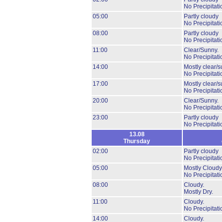
No Precipitati
05:00
Partly cloudy
No Precipitati
08:00
Partly cloudy
No Precipitati
11:00
Clear/Sunny.
No Precipitati
14:00
Mostly clear/s
No Precipitati
17:00
Mostly clear/s
No Precipitati
20:00
Clear/Sunny.
No Precipitati
23:00
Partly cloudy
No Precipitati
13.08
Thursday
02:00
Partly cloudy
No Precipitati
05:00
Mostly Cloudy
No Precipitati
08:00
Cloudy.
Mostly Dry.
11:00
Cloudy.
No Precipitati
14:00
Cloudy.