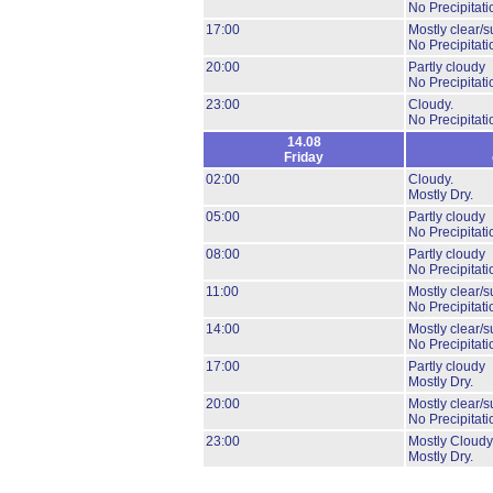
No Precipitati
17:00
Mostly clear/s
No Precipitati
20:00
Partly cloudy
No Precipitati
23:00
Cloudy.
No Precipitati
14.08
Friday
02:00
Cloudy.
Mostly Dry.
05:00
Partly cloudy
No Precipitati
08:00
Partly cloudy
No Precipitati
11:00
Mostly clear/s
No Precipitati
14:00
Mostly clear/s
No Precipitati
17:00
Partly cloudy
Mostly Dry.
20:00
Mostly clear/s
No Precipitati
23:00
Mostly Cloudy
Mostly Dry.