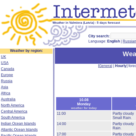
Weather in Valmiera (Latvia) - 5 days forecast
City search:
Language:
English
|
Russia
Weather by region:
Weat
UK
USA
[
General
|
Hourly
] forec
Canada
Europe
Russia
Asia
Africa
Australia
10.08
Monday
North America
weather for today
Central America
11:00
Partly cloudy
South America
Small Rain.
Indian Ocean Islands
14:00
Partly cloudy
Rain.
Atlantic Ocean Islands
17:00
Partly cloudy
Pacific Ocean Islands