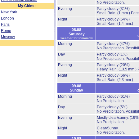
No Precipitation.
My Cities:
Evening
Partly cloudy
(31%)
New York
Small Rain.
(1 mm.)
Poss
London
Night
Partly cloudy
(54%)
Small Rain.
(1.4 mm.)
Paris
08.08
Rome
Saturday
Moscow
weather for tomorrow
Morning
Partly cloudy
(47%)
No Precipitation.
Possibil
Day
Partly cloudy
(1%)
No Precipitation.
Possibil
Evening
Partly cloudy
(20%)
Heavy Rain.
(13.5 mm.)
Night
Partly cloudy
(66%)
Small Rain.
(2.3 mm.)
09.08
Sunday
Morning
Partly cloudy
(61%)
No Precipitation.
Day
Partly cloudy
(5%)
No Precipitation.
Possibil
Evening
Mostly clear/sunny.
(19%
No Precipitation.
Night
Clear/Sunny.
No Precipitation.
10.08