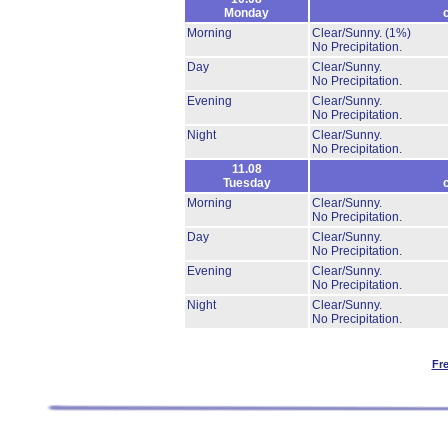
Monday
Morning
Clear/Sunny.
(1%)
No Precipitation.
Day
Clear/Sunny.
No Precipitation.
Evening
Clear/Sunny.
No Precipitation.
Night
Clear/Sunny.
No Precipitation.
11.08
Tuesday
Morning
Clear/Sunny.
No Precipitation.
Day
Clear/Sunny.
No Precipitation.
Evening
Clear/Sunny.
No Precipitation.
Night
Clear/Sunny.
No Precipitation.
Fr