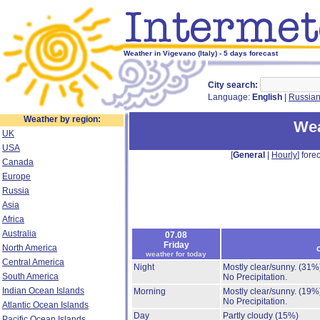
Weather in Vigevano (Italy) - 5 days forecast
City search:
Language:
English
|
Russia
Weather by region:
Wea
UK
USA
[
General
|
Hourly
] forec
Canada
Europe
Russia
Asia
Africa
Australia
07.08
Friday
North America
weather for today
Central America
Night
Mostly clear/sunny.
(31%
South America
No Precipitation.
Indian Ocean Islands
Morning
Mostly clear/sunny.
(19%
No Precipitation.
Atlantic Ocean Islands
Day
Partly cloudy
(15%)
Pacific Ocean Islands