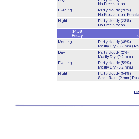
No Precipitation.
Evening
Partly cloudy
(20%)
No Precipitation.
Possibi
Night
Partly cloudy
(23%)
No Precipitation.
14.08
Friday
Morning
Partly cloudy
(48%)
Mostly Dry.
(0.2 mm.)
Po
Day
Partly cloudy
(2%)
Mostly Dry.
(0.2 mm.)
Evening
Partly cloudy
(59%)
Mostly Dry.
(0.2 mm.)
Night
Partly cloudy
(54%)
Small Rain.
(2 mm.)
Poss
Fr