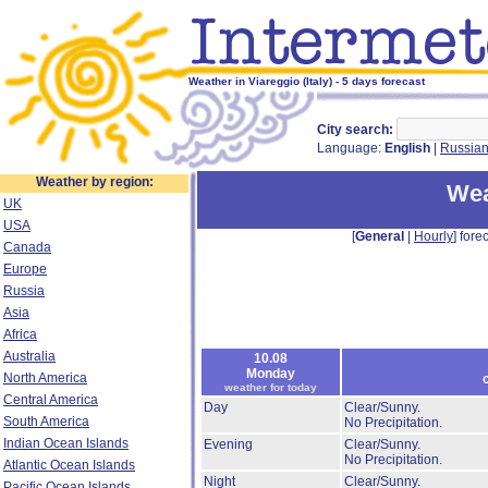
Weather in Viareggio (Italy) - 5 days forecast
City search:
Language:
English
|
Russia
Weather by region:
Wea
UK
USA
[
General
|
Hourly
] forec
Canada
Europe
Russia
Asia
Africa
Australia
10.08
Monday
North America
weather for today
Central America
Day
Clear/Sunny.
South America
No Precipitation.
Indian Ocean Islands
Evening
Clear/Sunny.
No Precipitation.
Atlantic Ocean Islands
Night
Clear/Sunny.
Pacific Ocean Islands