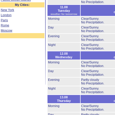
No Precipitation.
My Cities:
11.08
New York
Tuesday
weather for tomorrow
London
Morning
Clear/Sunny.
Paris
No Precipitation.
Rome
Day
Clear/Sunny.
Moscow
No Precipitation.
Evening
Clear/Sunny.
No Precipitation.
Night
Clear/Sunny.
No Precipitation.
12.08
Wednesday
Morning
Clear/Sunny.
No Precipitation.
Day
Clear/Sunny.
No Precipitation.
Evening
Partly cloudy
No Precipitation.
Night
Clear/Sunny.
No Precipitation.
13.08
Thursday
Morning
Clear/Sunny.
No Precipitation.
Day
Partly cloudy