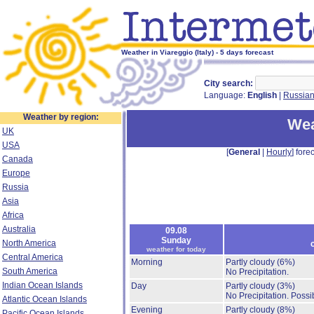
Weather in Viareggio (Italy) - 5 days forecast
City search:
Language:
English
|
Russia
Weather by region:
Wea
UK
USA
[
General
|
Hourly
] forec
Canada
Europe
Russia
Asia
Africa
Australia
09.08
Sunday
North America
weather for today
Central America
Morning
Partly cloudy
(6%)
South America
No Precipitation.
Indian Ocean Islands
Day
Partly cloudy
(3%)
No Precipitation.
Possib
Atlantic Ocean Islands
Evening
Partly cloudy
(8%)
Pacific Ocean Islands