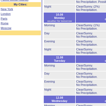
No Precipitation.
Possib
My Cities:
Night
Clear/Sunny.
(2%)
New York
No Precipitation.
London
10.08
Monday
Paris
weather for tomorrow
Rome
Morning
Clear/Sunny.
(1%)
Moscow
No Precipitation.
Day
Clear/Sunny.
No Precipitation.
Evening
Clear/Sunny.
No Precipitation.
Night
Clear/Sunny.
No Precipitation.
11.08
Tuesday
Morning
Clear/Sunny.
No Precipitation.
Day
Clear/Sunny.
No Precipitation.
Evening
Clear/Sunny.
No Precipitation.
Night
Clear/Sunny.
No Precipitation.
12.08
Wednesday
Morning
Clear/Sunny.