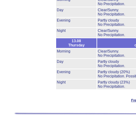
No Precipitation.
Day
Clear/Sunny.
No Precipitation.
Evening
Partly cloudy
No Precipitation.
Night
Clear/Sunny.
No Precipitation.
13.08
Thursday
Morning
Clear/Sunny.
No Precipitation.
Day
Partly cloudy
No Precipitation.
Evening
Partly cloudy
(20%)
No Precipitation.
Possib
Night
Partly cloudy
(23%)
No Precipitation.
Fr