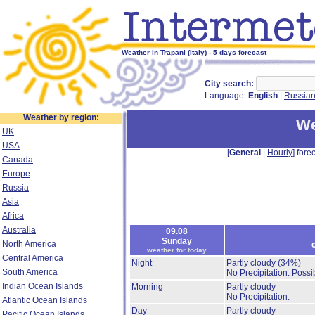
Weather in Trapani (Italy) - 5 days forecast
City search:
Language:
English
|
Russia
Weather by region:
We
UK
USA
[
General
|
Hourly
] forec
Canada
Europe
Russia
Asia
Africa
Australia
09.08
Sunday
North America
weather for today
Central America
Night
Partly cloudy
(34%)
South America
No Precipitation.
Possib
Indian Ocean Islands
Morning
Partly cloudy
No Precipitation.
Atlantic Ocean Islands
Day
Partly cloudy
Pacific Ocean Islands