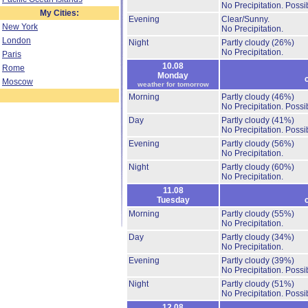
No Precipitation.
Possib
My Cities:
Evening
Clear/Sunny.
New York
No Precipitation.
London
Night
Partly cloudy
(26%)
No Precipitation.
Paris
10.08
Rome
Monday
Moscow
weather for tomorrow
Morning
Partly cloudy
(46%)
No Precipitation.
Possib
Day
Partly cloudy
(41%)
No Precipitation.
Possib
Evening
Partly cloudy
(56%)
No Precipitation.
Night
Partly cloudy
(60%)
No Precipitation.
11.08
Tuesday
Morning
Partly cloudy
(55%)
No Precipitation.
Day
Partly cloudy
(34%)
No Precipitation.
Evening
Partly cloudy
(39%)
No Precipitation.
Possib
Night
Partly cloudy
(51%)
No Precipitation.
Possib
12.08