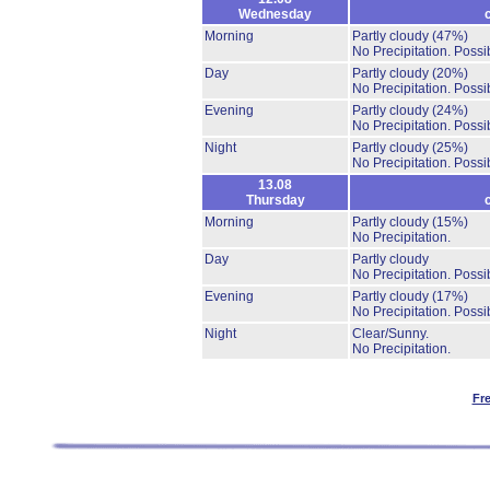
Wednesday
Morning
Partly cloudy
(47%)
No Precipitation.
Possib
Day
Partly cloudy
(20%)
No Precipitation.
Possib
Evening
Partly cloudy
(24%)
No Precipitation.
Possib
Night
Partly cloudy
(25%)
No Precipitation.
Possib
13.08
Thursday
Morning
Partly cloudy
(15%)
No Precipitation.
Day
Partly cloudy
No Precipitation.
Possib
Evening
Partly cloudy
(17%)
No Precipitation.
Possib
Night
Clear/Sunny.
No Precipitation.
Fr