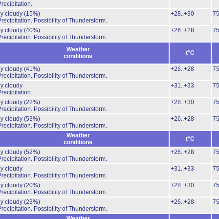
recipitation.
ly cloudy
(15%)
+28..+30
7
recipitation.
Possibility of Thunderstorm.
ly cloudy
(40%)
+26..+28
7
recipitation.
Possibility of Thunderstorm.
Weather
t°C
conditions
ly cloudy
(41%)
+26..+28
7
recipitation.
Possibility of Thunderstorm.
ly cloudy
+31..+33
7
recipitation.
ly cloudy
(22%)
+28..+30
7
recipitation.
Possibility of Thunderstorm.
ly cloudy
(53%)
+26..+28
7
recipitation.
Possibility of Thunderstorm.
Weather
t°C
conditions
ly cloudy
(52%)
+26..+28
7
recipitation.
Possibility of Thunderstorm.
ly cloudy
+31..+33
7
recipitation.
Possibility of Thunderstorm.
ly cloudy
(20%)
+28..+30
7
recipitation.
Possibility of Thunderstorm.
ly cloudy
(23%)
+26..+28
7
recipitation.
Possibility of Thunderstorm.
Weather