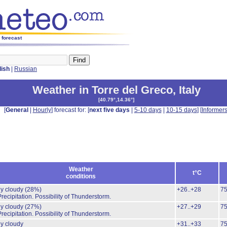
s forecast
lish
|
Russian
Weather in Torre del Greco
,
Italy
[
40.79°,14.36°
]
[
General
|
Hourly
] forecast for: [
next five days
|
5-10 days
|
10-15 days
] [
Informer
Weather
t°C
conditions
ly cloudy
(28%)
+26..+28
7
recipitation.
Possibility of Thunderstorm.
ly cloudy
(27%)
+27..+29
7
recipitation.
Possibility of Thunderstorm.
ly cloudy
+31..+33
7