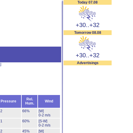
Today 07.08
+30..+32
Tomorrow 08.08
+30..+32
Advertisings
s
]
Rel.
Pressure
Wind
Hum.
52
66%
[W]
0-2 m/s
51
60%
[S-W]
0-2 m/s
52
45%
[W]