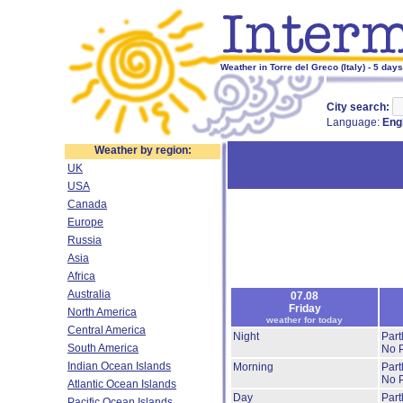
Weather in Torre del Greco (Italy) - 5 day
City search:
Language:
Eng
Weather by region:
UK
USA
Canada
Europe
Russia
Asia
Africa
Australia
07.08
Friday
North America
weather for today
Central America
Night
Part
South America
No P
Indian Ocean Islands
Morning
Part
No P
Atlantic Ocean Islands
Day
Part
Pacific Ocean Islands