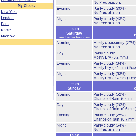
No Precipitation.
My Cities:
Evening
Partly cloudy
(30%)
New York
No Precipitation.
London
Night
Partly cloudy
(43%)
No Precipitation.
Paris
08.08
Rome
Saturday
c
Moscow
weather for tomorrow
Morning
Mostly clear/sunny.
(27%)
No Precipitation.
Day
Partly cloudy
Mostly Dry.
(0.2 mm.)
Evening
Partly cloudy
(34%)
Mostly Dry.
(0.4 mm.)
Poss
Night
Partly cloudy
(53%)
Mostly Dry.
(0.4 mm.)
Poss
09.08
Sunday
c
Morning
Partly cloudy
(52%)
Chance of Rain.
(0.6 mm.
Day
Partly cloudy
(20%)
Chance of Rain.
(0.6 mm.
Evening
Partly cloudy
(25%)
Chance of Rain.
(0.7 mm.
Night
Partly cloudy
(54%)
No Precipitation.
10.08