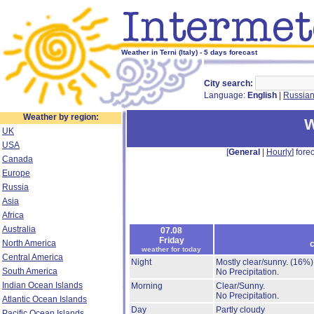
Weather in Terni (Italy) - 5 days forecast
City search:
Language:
English
|
Russia
Weather by region:
W
UK
USA
[
General
|
Hourly
] forec
Canada
Europe
Russia
Asia
Africa
Australia
07.08
Friday
North America
c
weather for today
Central America
Night
Mostly clear/sunny.
(16%)
South America
No Precipitation.
Indian Ocean Islands
Morning
Clear/Sunny.
No Precipitation.
Atlantic Ocean Islands
Day
Partly cloudy
Pacific Ocean Islands