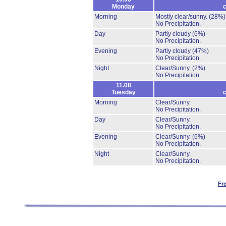
Monday
c
Morning
Mostly clear/sunny.
(28%)
No Precipitation.
Day
Partly cloudy
(6%)
No Precipitation.
Evening
Partly cloudy
(47%)
No Precipitation.
Night
Clear/Sunny.
(2%)
No Precipitation.
11.08
Tuesday
c
Morning
Clear/Sunny.
No Precipitation.
Day
Clear/Sunny.
No Precipitation.
Evening
Clear/Sunny.
(6%)
No Precipitation.
Night
Clear/Sunny.
No Precipitation.
Fr