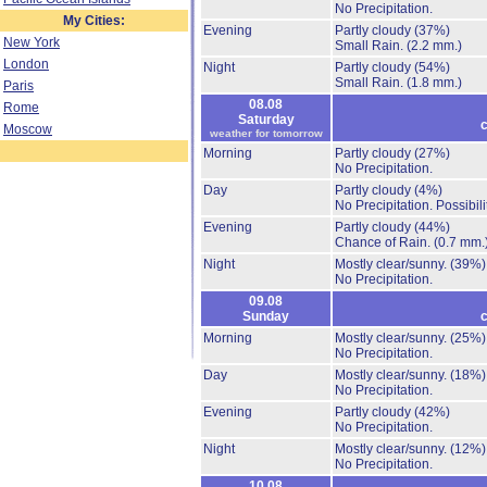
No Precipitation.
My Cities:
Evening
Partly cloudy
(37%)
New York
Small Rain.
(2.2 mm.)
London
Night
Partly cloudy
(54%)
Small Rain.
(1.8 mm.)
Paris
08.08
Rome
Saturday
c
Moscow
weather for tomorrow
Morning
Partly cloudy
(27%)
No Precipitation.
Day
Partly cloudy
(4%)
No Precipitation.
Possibil
Evening
Partly cloudy
(44%)
Chance of Rain.
(0.7 mm.
Night
Mostly clear/sunny.
(39%)
No Precipitation.
09.08
Sunday
c
Morning
Mostly clear/sunny.
(25%)
No Precipitation.
Day
Mostly clear/sunny.
(18%)
No Precipitation.
Evening
Partly cloudy
(42%)
No Precipitation.
Night
Mostly clear/sunny.
(12%)
No Precipitation.
10.08