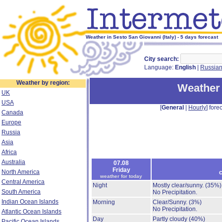
Weather in Sesto San Giovanni (Italy) - 5 days forecast
City search:
Language:
English
|
Russia
Weather by region:
Weather 
UK
USA
[
General
|
Hourly
] forec
Canada
Europe
Russia
Asia
Africa
Australia
07.08
Friday
North America
c
weather for today
Central America
Night
Mostly clear/sunny.
(35%)
South America
No Precipitation.
Indian Ocean Islands
Morning
Clear/Sunny.
(3%)
No Precipitation.
Atlantic Ocean Islands
Day
Partly cloudy
(40%)
Pacific Ocean Islands