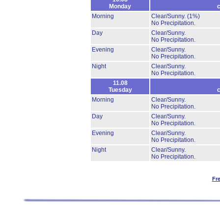
Monday
c
Morning
Clear/Sunny.
(1%)
No Precipitation.
Day
Clear/Sunny.
No Precipitation.
Evening
Clear/Sunny.
No Precipitation.
Night
Clear/Sunny.
No Precipitation.
11.08
Tuesday
c
Morning
Clear/Sunny.
No Precipitation.
Day
Clear/Sunny.
No Precipitation.
Evening
Clear/Sunny.
No Precipitation.
Night
Clear/Sunny.
No Precipitation.
Fr