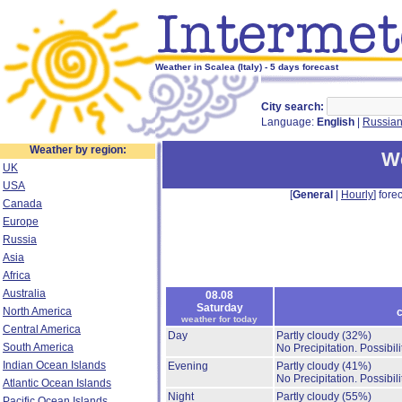
Weather in Scalea (Italy) - 5 days forecast
City search:
Language:
English
|
Russia
Weather by region:
We
UK
USA
[
General
|
Hourly
] forec
Canada
Europe
Russia
Asia
Africa
Australia
08.08
Saturday
North America
c
weather for today
Central America
Day
Partly cloudy
(32%)
South America
No Precipitation.
Possibil
Indian Ocean Islands
Evening
Partly cloudy
(41%)
No Precipitation.
Possibil
Atlantic Ocean Islands
Night
Partly cloudy
(55%)
Pacific Ocean Islands