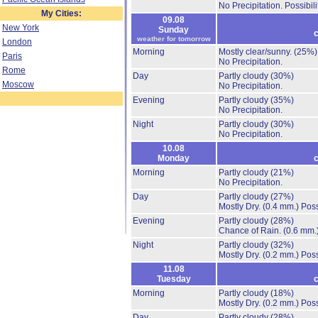
No Precipitation.
Possibil
My Cities:
09.08
New York
Sunday
c
weather for tomorrow
London
Morning
Mostly clear/sunny.
(25%)
Paris
No Precipitation.
Rome
Day
Partly cloudy
(30%)
Moscow
No Precipitation.
Evening
Partly cloudy
(35%)
No Precipitation.
Night
Partly cloudy
(30%)
No Precipitation.
10.08
Monday
c
Morning
Partly cloudy
(21%)
No Precipitation.
Day
Partly cloudy
(27%)
Mostly Dry.
(0.4 mm.)
Poss
Evening
Partly cloudy
(28%)
Chance of Rain.
(0.6 mm.
Night
Partly cloudy
(32%)
Mostly Dry.
(0.2 mm.)
Poss
11.08
Tuesday
c
Morning
Partly cloudy
(18%)
Mostly Dry.
(0.2 mm.)
Poss
Day
Partly cloudy
(28%)