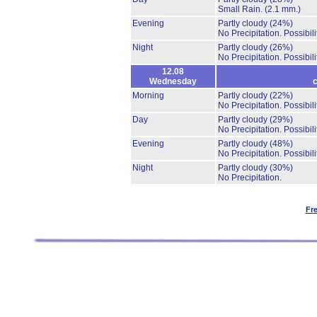
Small Rain.
(2.1 mm.)
Evening
Partly cloudy
(24%)
No Precipitation.
Possibil
Night
Partly cloudy
(26%)
No Precipitation.
Possibil
12.08
Wednesday
c
Morning
Partly cloudy
(22%)
No Precipitation.
Possibil
Day
Partly cloudy
(29%)
No Precipitation.
Possibil
Evening
Partly cloudy
(48%)
No Precipitation.
Possibil
Night
Partly cloudy
(30%)
No Precipitation.
Fr