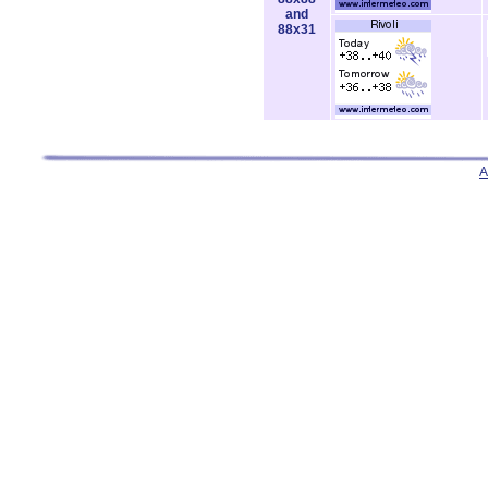
and
88x31
A