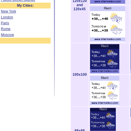
120x120
and
My Cities:
120x45
New York
London
Paris
Rome
Moscow
100x100
88x88