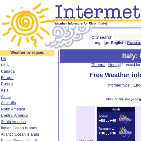
Weather informers for Rivoli (Italy)
City search:
Language:
English
|
Russia
Weather by region:
Italy
:
UK
[
General
|
Hourly
] forecast for:
USA
Canada
Free Weather in
Europe
Russia
Informer type: |
Engl
Asia
Africa
Click on the image to 
Australia
North America
Central America
South America
Indian Ocean Islands
Atlantic Ocean Islands
Pacific Ocean Islands