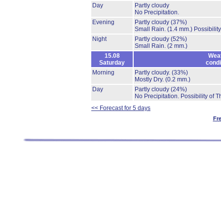
Day
Partly cloudy
No Precipitation.
Evening
Partly cloudy
(37%)
Small Rain.
(1.4 mm.)
Possibilit
Night
Partly cloudy
(52%)
Small Rain.
(2 mm.)
15.08
Wea
Saturday
condi
Morning
Partly cloudy.
(33%)
Mostly Dry.
(0.2 mm.)
Day
Partly cloudy
(24%)
No Precipitation.
Possibility of 
<< Forecast for 5 days
Fr