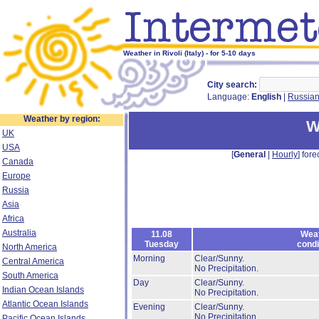
Weather in Rivoli (Italy) - for 5-10 days
City search:
Language:
English
|
Russia
Weather by region:
W
UK
USA
[
General
|
Hourly
] fore
Canada
Europe
Russia
Asia
Africa
Australia
11.08
Wea
Tuesday
condi
North America
Morning
Clear/Sunny.
Central America
No Precipitation.
South America
Day
Clear/Sunny.
Indian Ocean Islands
No Precipitation.
Atlantic Ocean Islands
Evening
Clear/Sunny.
No Precipitation.
Pacific Ocean Islands