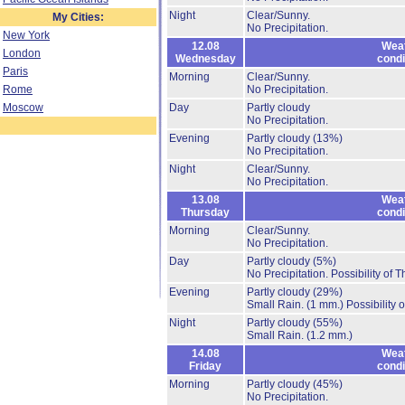
Night
Clear/Sunny.
My Cities:
No Precipitation.
New York
12.08
Wea
London
Wednesday
condi
Paris
Morning
Clear/Sunny.
Rome
No Precipitation.
Moscow
Day
Partly cloudy
No Precipitation.
Evening
Partly cloudy
(13%)
No Precipitation.
Night
Clear/Sunny.
No Precipitation.
13.08
Wea
Thursday
condi
Morning
Clear/Sunny.
No Precipitation.
Day
Partly cloudy
(5%)
No Precipitation.
Possibility of 
Evening
Partly cloudy
(29%)
Small Rain.
(1 mm.)
Possibility 
Night
Partly cloudy
(55%)
Small Rain.
(1.2 mm.)
14.08
Wea
Friday
condi
Morning
Partly cloudy
(45%)
No Precipitation.