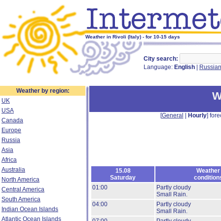
Weather in Rivoli (Italy) - for 10-15 days
City search:
Language:
English
|
Russia
Weather by region:
W
UK
USA
[
General
|
Hourly
] fore
Canada
Europe
Russia
Asia
Africa
Australia
15.08
Weather
Saturday
condition
North America
01:00
Partly cloudy
Central America
Small Rain.
South America
04:00
Partly cloudy
Indian Ocean Islands
Small Rain.
Atlantic Ocean Islands