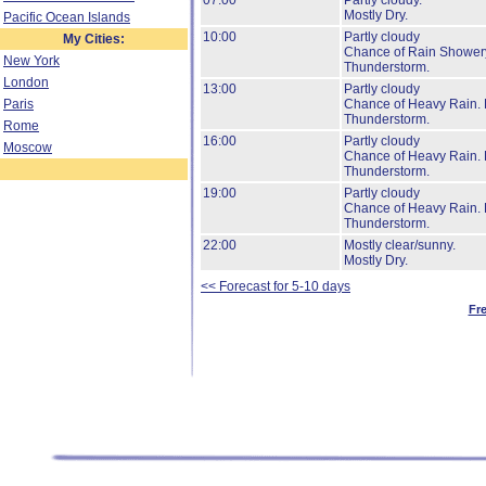
07:00
Partly cloudy.
Mostly Dry.
Pacific Ocean Islands
10:00
Partly cloudy
My Cities:
Chance of Rain Shower
New York
Thunderstorm.
London
13:00
Partly cloudy
Paris
Chance of Heavy Rain.
Thunderstorm.
Rome
16:00
Partly cloudy
Moscow
Chance of Heavy Rain.
Thunderstorm.
19:00
Partly cloudy
Chance of Heavy Rain.
Thunderstorm.
22:00
Mostly clear/sunny.
Mostly Dry.
<< Forecast for 5-10 days
Fr