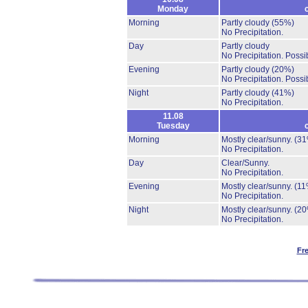
Monday
Morning
Partly cloudy
(55%)
No Precipitation.
Day
Partly cloudy
No Precipitation.
Possib
Evening
Partly cloudy
(20%)
No Precipitation.
Possib
Night
Partly cloudy
(41%)
No Precipitation.
11.08
Tuesday
Morning
Mostly clear/sunny.
(31
No Precipitation.
Day
Clear/Sunny.
No Precipitation.
Evening
Mostly clear/sunny.
(11
No Precipitation.
Night
Mostly clear/sunny.
(20
No Precipitation.
Fr