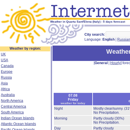
Weather in Quartu Sant'Elena (Italy) - 5 days forecast
City search:
Language:
English
|
Russia
Weather by region:
Weather
UK
USA
[
General
|
Hourly
] forec
Canada
Europe
Russia
Asia
Africa
Australia
07.08
Friday
North America
weather for today
Central America
Night
Mostly clear/sunny.
(31
South America
No Precipitation.
Indian Ocean Islands
Morning
Partly cloudy
(30%)
No Precipitation.
Atlantic Ocean Islands
Day
Partly cloudy
Pacific Ocean Islands