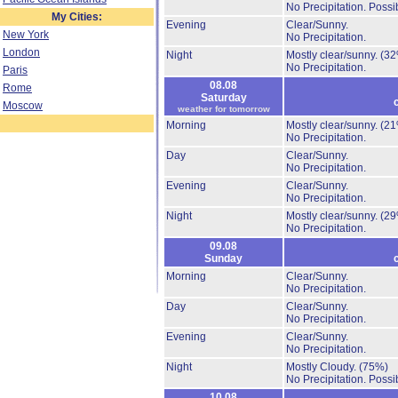
No Precipitation.
Possib
My Cities:
Evening
Clear/Sunny.
New York
No Precipitation.
London
Night
Mostly clear/sunny.
(32
No Precipitation.
Paris
08.08
Rome
Saturday
Moscow
weather for tomorrow
Morning
Mostly clear/sunny.
(21
No Precipitation.
Day
Clear/Sunny.
No Precipitation.
Evening
Clear/Sunny.
No Precipitation.
Night
Mostly clear/sunny.
(29
No Precipitation.
09.08
Sunday
Morning
Clear/Sunny.
No Precipitation.
Day
Clear/Sunny.
No Precipitation.
Evening
Clear/Sunny.
No Precipitation.
Night
Mostly Cloudy.
(75%)
No Precipitation.
Possib
10.08