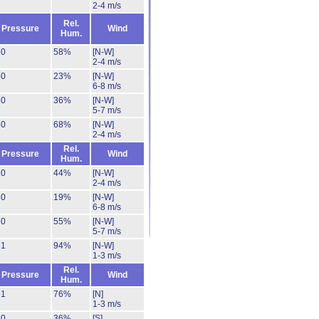
2-4 m/s
Rel.
Pressure
Wind
Hum.
50
58%
[N-W]
2-4 m/s
50
23%
[N-W]
6-8 m/s
50
36%
[N-W]
5-7 m/s
50
68%
[N-W]
2-4 m/s
Rel.
Pressure
Wind
Hum.
50
44%
[N-W]
2-4 m/s
50
19%
[N-W]
6-8 m/s
50
55%
[N-W]
5-7 m/s
51
94%
[N-W]
1-3 m/s
Rel.
Pressure
Wind
Hum.
51
76%
[N]
1-3 m/s
50
36%
[S]