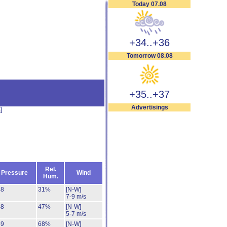
Today 07.08
+34..+36
Tomorrow 08.08
+35..+37
Advertisings
s
]
Rel.
Pressure
Wind
Hum.
48
31%
[N-W]
7-9 m/s
48
47%
[N-W]
5-7 m/s
49
68%
[N-W]