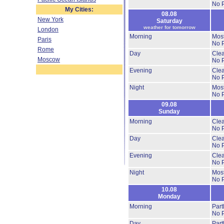
No P
My Cities:
08.08
New York
Saturday
weather for tomorrow
London
Morning
Most
Paris
No P
Rome
Day
Clea
Moscow
No P
Evening
Clea
No P
Night
Most
No P
09.08
Sunday
Morning
Clea
No P
Day
Clea
No P
Evening
Clea
No P
Night
Most
No P
10.08
Monday
Morning
Part
No P
Day
Part