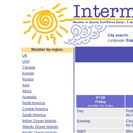
Weather in Quartu Sant'Elena (Italy) - 5 d
City search:
Language:
Eng
Weather by region:
UK
USA
Canada
Europe
Russia
Asia
Africa
Australia
07.08
Friday
North America
weather for today
Central America
Day
Part
South America
No P
Indian Ocean Islands
Evening
Clea
No P
Atlantic Ocean Islands
Night
Most
Pacific Ocean Islands