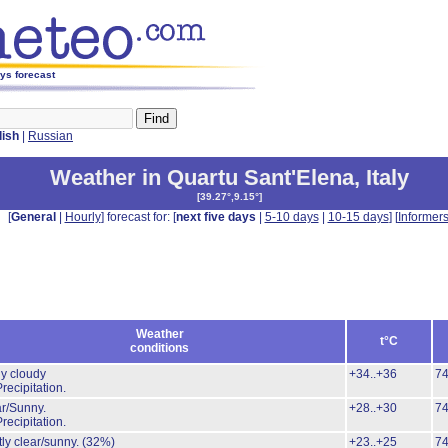
ays forecast
lish
|
Russian
Weather in Quartu Sant'Elena
,
Italy
[
39.27°,9.15°
]
[
General
|
Hourly
] forecast for: [
next five days
|
5-10 days
|
10-15 days
] [
Informer
Weather
t°C
conditions
ly cloudy
+34..+36
7
recipitation.
r/Sunny.
+28..+30
7
recipitation.
ly clear/sunny.
(32%)
+23..+25
7