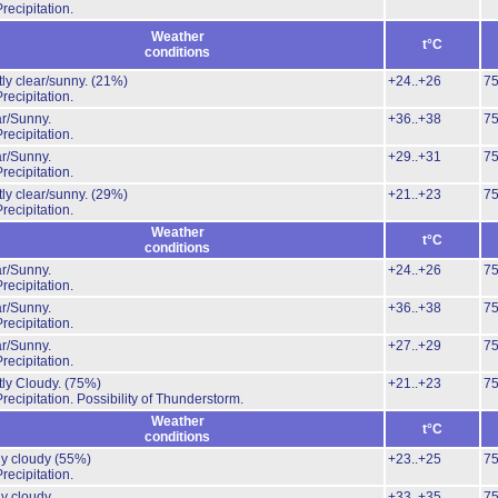
recipitation.
Weather
t°C
conditions
ly clear/sunny.
(21%)
+24..+26
7
recipitation.
r/Sunny.
+36..+38
7
recipitation.
r/Sunny.
+29..+31
7
recipitation.
ly clear/sunny.
(29%)
+21..+23
7
recipitation.
Weather
t°C
conditions
r/Sunny.
+24..+26
7
recipitation.
r/Sunny.
+36..+38
7
recipitation.
r/Sunny.
+27..+29
7
recipitation.
ly Cloudy.
(75%)
+21..+23
7
recipitation.
Possibility of Thunderstorm.
Weather
t°C
conditions
ly cloudy
(55%)
+23..+25
7
recipitation.
ly cloudy
+33..+35
7