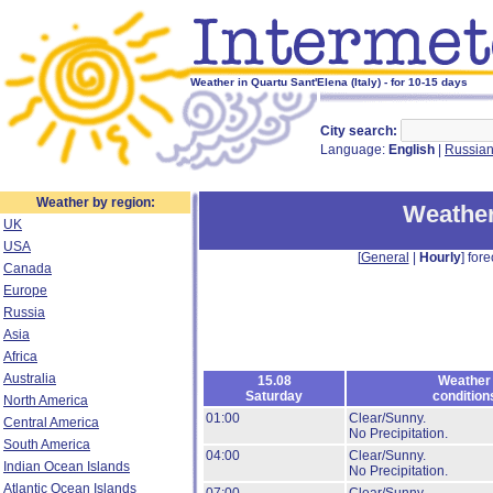
Weather in Quartu Sant'Elena (Italy) - for 10-15 days
City search:
Language:
English
|
Russia
Weather by region:
Weather
UK
USA
[
General
|
Hourly
] fore
Canada
Europe
Russia
Asia
Africa
Australia
15.08
Weather
Saturday
condition
North America
01:00
Clear/Sunny.
Central America
No Precipitation.
South America
04:00
Clear/Sunny.
Indian Ocean Islands
No Precipitation.
Atlantic Ocean Islands