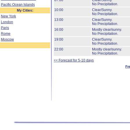
07:00
Clear/Sunny.
No Precipitation.
Pacific Ocean Islands
10:00
Clear/Sunny.
My Cities:
No Precipitation.
New York
13:00
Clear/Sunny.
London
No Precipitation.
Paris
16:00
Mostly clear/sunny.
Rome
No Precipitation.
Moscow
19:00
Clear/Sunny.
No Precipitation.
22:00
Mostly clear/sunny.
No Precipitation.
<< Forecast for 5-10 days
Fr