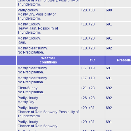
Chance of Rain Showery.
Possibility of
Thunderstorm.
Partly cloudy
+28..+30
690
Mostly Dry.
Possibility of
Thunderstorm.
Mostly Cloudy.
+18..+20
691
Heavy Rain.
Possibility of
Thunderstorm.
Mostly Cloudy.
+18..+20
691
Rain.
Mostly clear/sunny.
+18..+20
692
No Precipitation.
Weather
t°C
Pressur
conditions
Mostly clear/sunny.
+17..+19
691
No Precipitation.
Mostly clear/sunny.
+17..+19
691
No Precipitation.
Clear/Sunny.
+21..+23
692
No Precipitation.
Partly cloudy
+26..+28
692
Mostly Dry.
Partly cloudy
+29..+31
692
Chance of Rain Showery.
Possibility of
Thunderstorm.
Partly cloudy
+29..+31
691
Chance of Rain Showery.