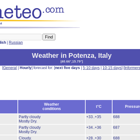
st
lish
|
Russian
Weather in Potenza
,
Italy
[
40.66°,15.79°
]
[
General
|
Hourly
] forecast for: [
next five days
|
5-10 days
|
10-15 days
] [
Informer
Weather
t°C
Pressur
conditions
Partly cloudy
+33..+35
688
Mostly Dry.
Partly cloudy
+34..+36
687
Mostly Dry.
Cloudy.
+28..+30
688