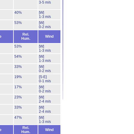
3-5 m/s
40%
[W]
1-3 m/s
53%
[W]
0-2 m/s
Rel.
e
Wind
Hum.
53%
[W]
1-3 m/s
54%
[W]
1-3 m/s
33%
[W]
0-2 m/s
19%
[S-E]
0-1 m/s
17%
[W]
0-2 m/s
23%
[W]
2-4 m/s
33%
[W]
2-4 m/s
47%
[W]
1-3 m/s
Rel.
e
Wind
Hum.