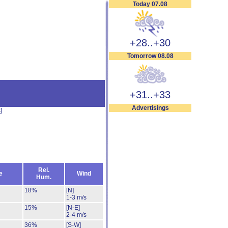
Today 07.08
+28..+30
Tomorrow 08.08
+31..+33
Advertisings
s
]
Rel.
e
Wind
Hum.
18%
[N]
1-3 m/s
15%
[N-E]
2-4 m/s
36%
[S-W]