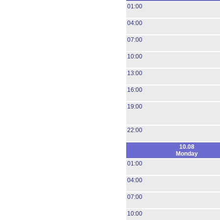
01:00
04:00
07:00
10:00
13:00
16:00
19:00
22:00
10.08
Monday
01:00
04:00
07:00
10:00