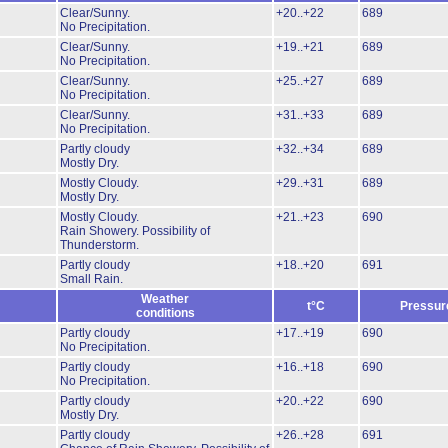
Clear/Sunny.
+20..+22
689
No Precipitation.
Clear/Sunny.
+19..+21
689
No Precipitation.
Clear/Sunny.
+25..+27
689
No Precipitation.
Clear/Sunny.
+31..+33
689
No Precipitation.
Partly cloudy
+32..+34
689
Mostly Dry.
Mostly Cloudy.
+29..+31
689
Mostly Dry.
Mostly Cloudy.
+21..+23
690
Rain Showery.
Possibility of
Thunderstorm.
Partly cloudy
+18..+20
691
Small Rain.
Weather
t°C
Pressur
conditions
Partly cloudy
+17..+19
690
No Precipitation.
Partly cloudy
+16..+18
690
No Precipitation.
Partly cloudy
+20..+22
690
Mostly Dry.
Partly cloudy
+26..+28
691