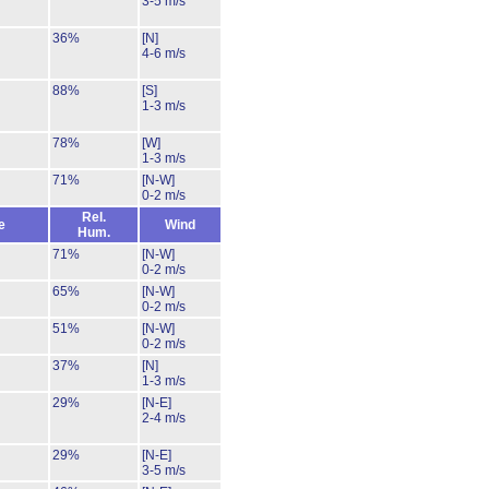
3-5 m/s
36%
[N]
4-6 m/s
88%
[S]
1-3 m/s
78%
[W]
1-3 m/s
71%
[N-W]
0-2 m/s
Rel.
e
Wind
Hum.
71%
[N-W]
0-2 m/s
65%
[N-W]
0-2 m/s
51%
[N-W]
0-2 m/s
37%
[N]
1-3 m/s
29%
[N-E]
2-4 m/s
29%
[N-E]
3-5 m/s