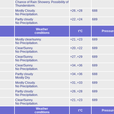
Chance of Rain Showery.
Possibility of
Thunderstorm.
Mostly Cloudy.
+26..+28
688
No Precipitation.
Partly cloudy
+22..+24
689
No Precipitation.
Weather
t°C
Pressur
conditions
Mostly clear/sunny.
+21..+23
689
No Precipitation.
Clear/Sunny.
+20..+22
689
No Precipitation.
Clear/Sunny.
+27..+29
689
No Precipitation.
Clear/Sunny.
+34..+36
689
No Precipitation.
Partly cloudy
+34..+36
688
Mostly Dry.
Mostly Cloudy.
+31..+33
689
No Precipitation.
Partly cloudy
+26..+28
689
No Precipitation.
Clear/Sunny.
+21..+23
689
No Precipitation.
Weather
t°C
Pressur
conditions