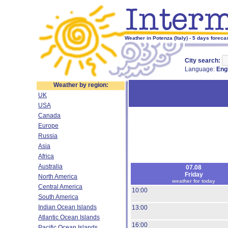
Weather in Potenza (Italy) - 5 days foreca
City search:
Language:
Eng
Weather by region:
UK
USA
Canada
Europe
Russia
Asia
Africa
Australia
07.08
Friday
North America
weather for today
Central America
10:00
South America
Indian Ocean Islands
13:00
Atlantic Ocean Islands
16:00
Pacific Ocean Islands