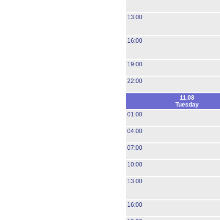
13:00
16:00
19:00
22:00
11.08
Tuesday
01:00
04:00
07:00
10:00
13:00
16:00