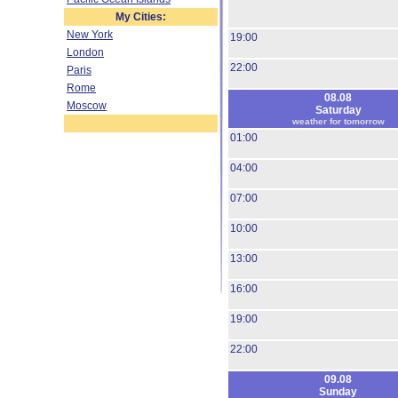
My Cities:
New York
19:00
London
22:00
Paris
Rome
08.08
Moscow
Saturday
weather for tomorrow
01:00
04:00
07:00
10:00
13:00
16:00
19:00
22:00
09.08
Sunday