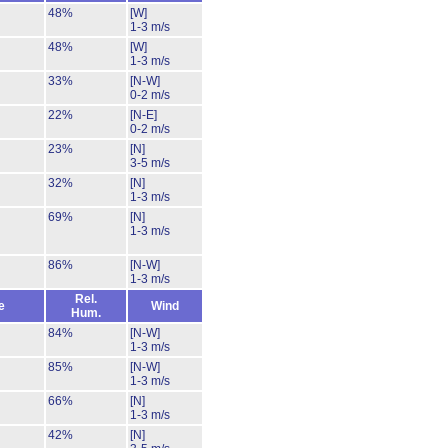
48%
[W]
1-3 m/s
48%
[W]
1-3 m/s
33%
[N-W]
0-2 m/s
22%
[N-E]
0-2 m/s
23%
[N]
3-5 m/s
32%
[N]
1-3 m/s
69%
[N]
1-3 m/s
86%
[N-W]
1-3 m/s
Rel.
e
Wind
Hum.
84%
[N-W]
1-3 m/s
85%
[N-W]
1-3 m/s
66%
[N]
1-3 m/s
42%
[N]