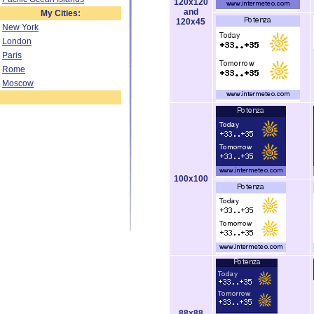
120x120
and
My Cities:
120x45
New York
London
Paris
Rome
Moscow
100x100
88x88