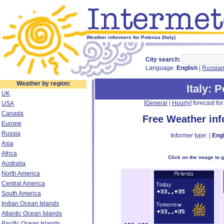
Weather informers for Potenza (Italy)
City search:
Language:
English
|
Russia
Weather by region:
Italy
: 
UK
[
General
|
Hourly
] forecast for:
USA
Canada
Free Weather in
Europe
Russia
Informer type: |
Engl
Asia
Africa
Click on the image to 
Australia
North America
Central America
South America
Indian Ocean Islands
Atlantic Ocean Islands
Pacific Ocean Islands