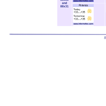
and
88x31
A