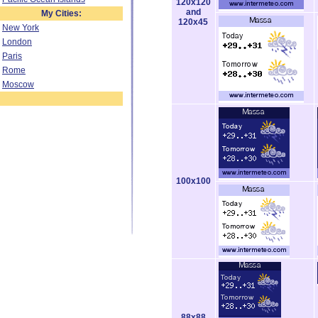
120x120
and
My Cities:
120x45
New York
London
Paris
Rome
Moscow
100x100
88x88