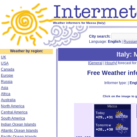
Weather informers for Massa (Italy)
City search:
Language:
English
|
Russia
Weather by region:
Italy
:
UK
[
General
|
Hourly
] forecast for:
USA
Canada
Free Weather in
Europe
Russia
Informer type: |
Engl
Asia
Africa
Click on the image to 
Australia
North America
Central America
South America
Indian Ocean Islands
Atlantic Ocean Islands
Pacific Ocean Islands