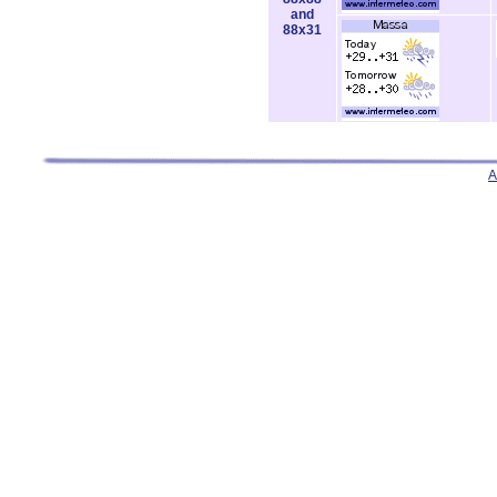
and
88x31
A