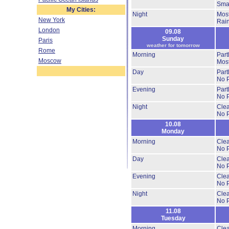
Smal
My Cities:
Night
Most
New York
Rai
London
09.08
Sunday
Paris
weather for tomorrow
Rome
Morning
Part
Moscow
Most
Day
Part
No P
Evening
Part
No P
Night
Cle
No P
10.08
Monday
Morning
Clea
No P
Day
Clea
No P
Evening
Clea
No P
Night
Clea
No P
11.08
Tuesday
Morning
Clea