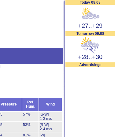
Today 08.08
+27..+29
Tomorrow 09.08
+28..+30
Advertisings
s
]
Rel.
Pressure
Wind
Hum.
25
57%
[S-W]
1-3 m/s
25
53%
[S-W]
2-4 m/s
24
81%
[W]