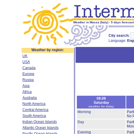
Weather in Massa (Italy) - 5 days forecast
City search:
Language:
Eng
Weather by region:
UK
USA
Canada
Europe
Russia
Asia
Africa
Australia
08.08
Saturday
North America
weather for today
Central America
Morning
Part
South America
No P
Indian Ocean Islands
Day
Part
Most
Atlantic Ocean Islands
Evening
Part
Pacific Ocean Islands