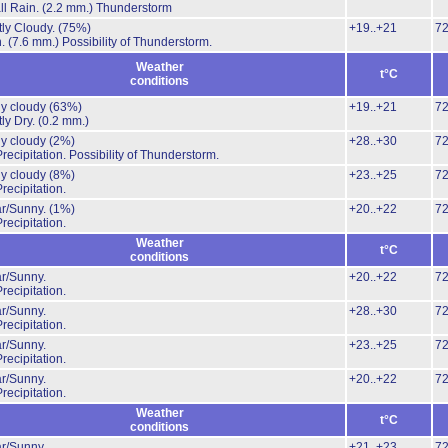
l Rain.
(2.2 mm.)
Thunderstorm
ly Cloudy.
(75%)
+19..+21
7
n.
(7.6 mm.)
Possibility of Thunderstorm.
Weather
t°C
conditions
ly cloudy
(63%)
+19..+21
7
ly Dry.
(0.2 mm.)
ly cloudy
(2%)
+28..+30
7
recipitation.
Possibility of Thunderstorm.
ly cloudy
(8%)
+23..+25
7
recipitation.
ar/Sunny.
(1%)
+20..+22
7
recipitation.
Weather
t°C
conditions
r/Sunny.
+20..+22
7
recipitation.
r/Sunny.
+28..+30
7
recipitation.
r/Sunny.
+23..+25
7
recipitation.
r/Sunny.
+20..+22
7
recipitation.
Weather
t°C
conditions
r/Sunny.
+21..+23
7