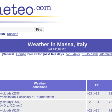
lish
|
Russian
Weather in Massa
,
Italy
[
44.06°,10.15°
]
[
General
|
Hourly
] forecast for: [
next five days
|
5-10 days
|
10-15 days
] [
Informer
Weather
t°C
conditions
ly cloudy
(23%)
+27..+29
7
recipitation.
Possibility of Thunderstorm.
ly cloudy
(15%)
+29..+31
7
ly Dry.
(0.2 mm.)
ly cloudy
(51%)
+23..+25
7