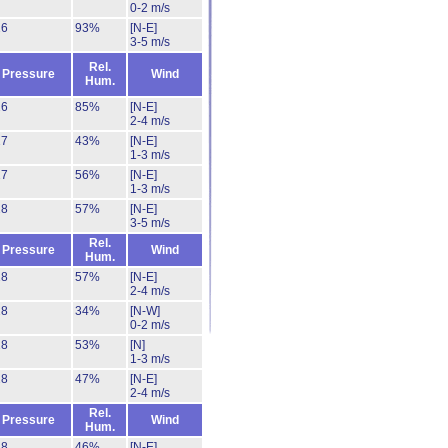
0-2 m/s
26
93%
[N-E]
3-5 m/s
Rel.
Pressure
Wind
Hum.
26
85%
[N-E]
2-4 m/s
27
43%
[N-E]
1-3 m/s
27
56%
[N-E]
1-3 m/s
28
57%
[N-E]
3-5 m/s
Rel.
Pressure
Wind
Hum.
28
57%
[N-E]
2-4 m/s
28
34%
[N-W]
0-2 m/s
28
53%
[N]
1-3 m/s
28
47%
[N-E]
2-4 m/s
Rel.
Pressure
Wind
Hum.
28
46%
[N-E]