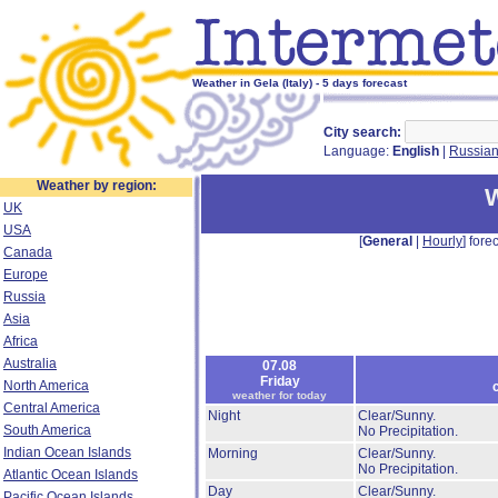
Weather in Gela (Italy) - 5 days forecast
City search:
Language:
English
|
Russia
Weather by region:
W
UK
USA
[
General
|
Hourly
] forec
Canada
Europe
Russia
Asia
Africa
Australia
07.08
Friday
North America
weather for today
Central America
Night
Clear/Sunny.
South America
No Precipitation.
Indian Ocean Islands
Morning
Clear/Sunny.
No Precipitation.
Atlantic Ocean Islands
Day
Clear/Sunny.
Pacific Ocean Islands