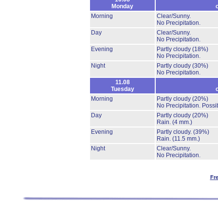
Monday
Morning
Clear/Sunny.
No Precipitation.
Day
Clear/Sunny.
No Precipitation.
Evening
Partly cloudy
(18%)
No Precipitation.
Night
Partly cloudy
(30%)
No Precipitation.
11.08
Tuesday
Morning
Partly cloudy
(20%)
No Precipitation.
Possib
Day
Partly cloudy
(20%)
Rain.
(4 mm.)
Evening
Partly cloudy.
(39%)
Rain.
(11.5 mm.)
Night
Clear/Sunny.
No Precipitation.
Fr