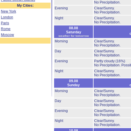
No Precipitation.
My Cities:
Evening
Clear/Sunny.
New York
No Precipitation.
London
Night
Clear/Sunny.
No Precipitation.
Paris
08.08
Rome
Saturday
Moscow
weather for tomorrow
Morning
Clear/Sunny.
No Precipitation.
Day
Clear/Sunny.
No Precipitation.
Evening
Partly cloudy
(16%)
No Precipitation.
Possib
Night
Clear/Sunny.
No Precipitation.
09.08
Sunday
Morning
Clear/Sunny.
No Precipitation.
Day
Clear/Sunny.
No Precipitation.
Evening
Clear/Sunny.
No Precipitation.
Night
Clear/Sunny.
No Precipitation.
10.08