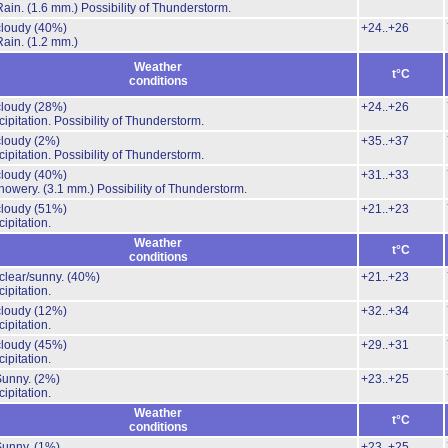
Rain.
(1.6 mm.)
Possibility of Thunderstorm.
 cloudy
(40%)
+24..+26
Rain.
(1.2 mm.)
Weather
t°C
conditions
 cloudy
(28%)
+24..+26
ipitation.
Possibility of Thunderstorm.
 cloudy
(2%)
+35..+37
ipitation.
Possibility of Thunderstorm.
 cloudy
(40%)
+31..+33
howery.
(3.1 mm.)
Possibility of Thunderstorm.
 cloudy
(51%)
+21..+23
ipitation.
Weather
t°C
conditions
 clear/sunny.
(40%)
+21..+23
ipitation.
 cloudy
(12%)
+32..+34
ipitation.
 cloudy
(45%)
+29..+31
ipitation.
Sunny.
(2%)
+23..+25
ipitation.
Weather
t°C
conditions
Sunny.
(1%)
+23..+25