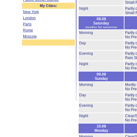
Small 
My Cities:
Night
Partly
New York
Small 
London
08.08
Saturday
Paris
weather for tomorrow
Rome
Morning
Partly
Moscow
No Prec
Day
Partly
No Prec
Evening
Partly
Rain S
Night
Partly
No Prec
09.08
Sunday
Morning
Mostly
No Prec
Day
Partly
No Prec
Evening
Partly
No Prec
Night
Clear/
No Prec
10.08
Monday
Morning
Clear/