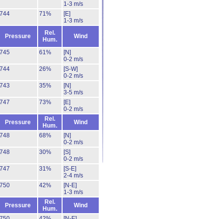
1-3 m/s
744
71%
[E]
1-3 m/s
Rel.
Pressure
Wind
Hum.
745
61%
[N]
0-2 m/s
744
26%
[S-W]
0-2 m/s
743
35%
[N]
3-5 m/s
747
73%
[E]
0-2 m/s
Rel.
Pressure
Wind
Hum.
748
68%
[N]
0-2 m/s
748
30%
[S]
0-2 m/s
747
31%
[S-E]
2-4 m/s
750
42%
[N-E]
1-3 m/s
Rel.
Pressure
Wind
Hum.
750
42%
[N-E]