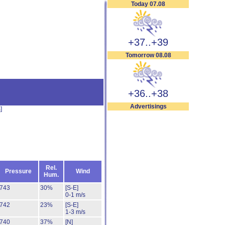
Today 07.08
+37..+39
Tomorrow 08.08
+36..+38
Advertisings
s
]
Rel.
Pressure
Wind
Hum.
743
30%
[S-E]
0-1 m/s
742
23%
[S-E]
1-3 m/s
740
37%
[N]