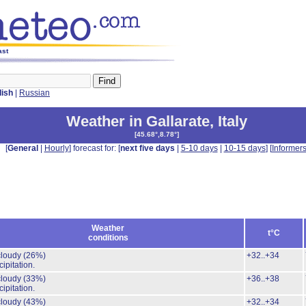
ast
lish
|
Russian
Weather in Gallarate
,
Italy
[
45.68°,8.78°
]
[
General
|
Hourly
] forecast for: [
next five days
|
5-10 days
|
10-15 days
] [
Informer
Weather
t°C
conditions
 cloudy
(26%)
+32..+34
ipitation.
 cloudy
(33%)
+36..+38
ipitation.
 cloudy
(43%)
+32..+34