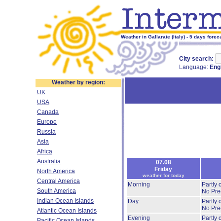
Weather in Gallarate (Italy) - 5 days forec
City search:
Language:
Eng
Weather by region:
UK
USA
Canada
Europe
Russia
Asia
Africa
Australia
07.08
Friday
North America
weather for today
Central America
Morning
Partly
South America
No Prec
Indian Ocean Islands
Day
Partly
No Prec
Atlantic Ocean Islands
Evening
Partly
Pacific Ocean Islands