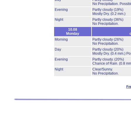
No Precipitation.
Possibi
Evening
Partly cloudy
(19%)
Mostly Dry.
(0.2 mm.)
Night
Partly cloudy
(36%)
No Precipitation.
10.08
Monday
Morning
Partly cloudy
(26%)
No Precipitation.
Day
Partly cloudy
(20%)
Mostly Dry.
(0.4 mm.)
Po
Evening
Partly cloudy.
(20%)
Chance of Rain.
(0.8 mm
Night
Clear/Sunny.
No Precipitation.
Fr