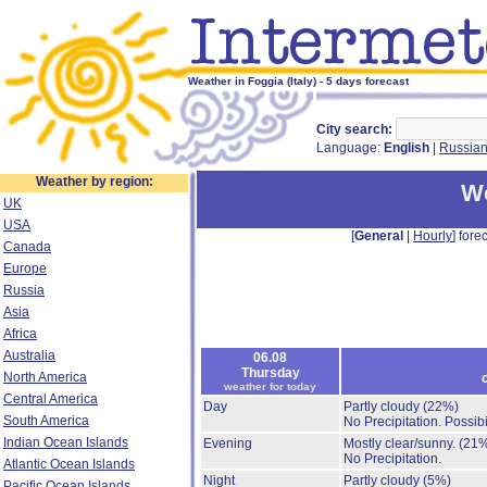
Weather in Foggia (Italy) - 5 days forecast
City search:
Language:
English
|
Russia
Weather by region:
We
UK
USA
[
General
|
Hourly
] forec
Canada
Europe
Russia
Asia
Africa
Australia
06.08
Thursday
North America
weather for today
Central America
Day
Partly cloudy
(22%)
South America
No Precipitation.
Possibi
Indian Ocean Islands
Evening
Mostly clear/sunny.
(21
No Precipitation.
Atlantic Ocean Islands
Night
Partly cloudy
(5%)
Pacific Ocean Islands