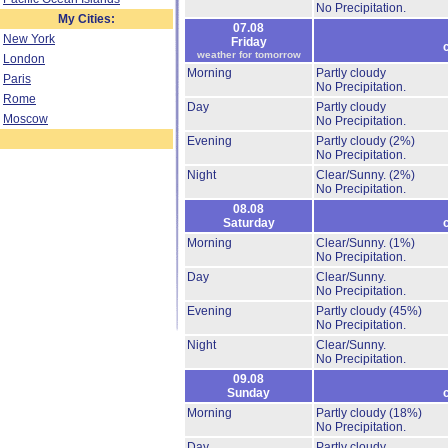
No Precipitation.
My Cities:
07.08
New York
Friday
weather for tomorrow
London
Morning
Partly cloudy
Paris
No Precipitation.
Rome
Day
Partly cloudy
Moscow
No Precipitation.
Evening
Partly cloudy
(2%)
No Precipitation.
Night
Clear/Sunny.
(2%)
No Precipitation.
08.08
Saturday
Morning
Clear/Sunny.
(1%)
No Precipitation.
Day
Clear/Sunny.
No Precipitation.
Evening
Partly cloudy
(45%)
No Precipitation.
Night
Clear/Sunny.
No Precipitation.
09.08
Sunday
Morning
Partly cloudy
(18%)
No Precipitation.
Day
Partly cloudy