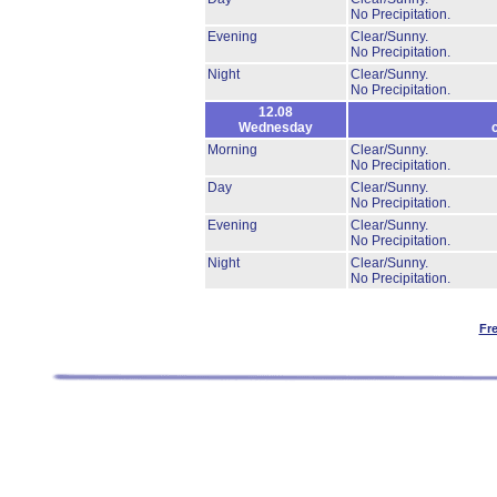
No Precipitation.
Evening
Clear/Sunny.
No Precipitation.
Night
Clear/Sunny.
No Precipitation.
12.08
Wednesday
Morning
Clear/Sunny.
No Precipitation.
Day
Clear/Sunny.
No Precipitation.
Evening
Clear/Sunny.
No Precipitation.
Night
Clear/Sunny.
No Precipitation.
Fr