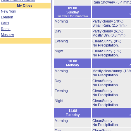
Rain Showery.
(3.4 mm.
My Cities:
09.08
New York
Sunday
weather for tomorrow
London
Morning
Partly cloudy
(70%)
Paris
Small Rain.
(2.5 mm.)
Rome
Day
Partly cloudy
(61%)
Moscow
Mostly Dry.
(0.3 mm.)
Evening
Clear/Sunny.
(8%)
No Precipitation.
Night
Clear/Sunny.
(1%)
No Precipitation.
10.08
Monday
Morning
Mostly clear/sunny.
(18
No Precipitation.
Day
Clear/Sunny.
No Precipitation.
Evening
Clear/Sunny.
No Precipitation.
Night
Clear/Sunny.
No Precipitation.
11.08
Tuesday
Morning
Clear/Sunny.
No Precipitation.
Day
Clear/Sunny.