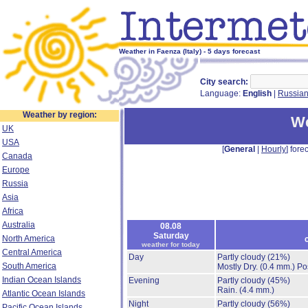
Weather in Faenza (Italy) - 5 days forecast
City search:
Language:
English
|
Russia
Weather by region:
We
UK
USA
[
General
|
Hourly
] forec
Canada
Europe
Russia
Asia
Africa
Australia
08.08
Saturday
North America
weather for today
Central America
Day
Partly cloudy
(21%)
South America
Mostly Dry.
(0.4 mm.)
Po
Indian Ocean Islands
Evening
Partly cloudy
(45%)
Rain.
(4.4 mm.)
Atlantic Ocean Islands
Night
Partly cloudy
(56%)
Pacific Ocean Islands